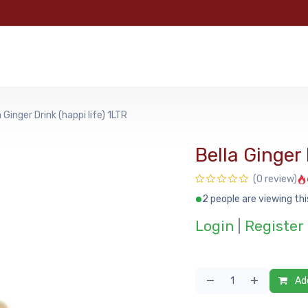
e
Categories
Shop
About Us
Contact us
MyFoo
a Ginger Drink (happi life) 1LTR
Bella Ginger 
(0 review)
2 people are viewing thi
Login
|
Register
Add