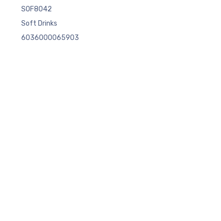
SOF8042
Soft Drinks
6036000065903