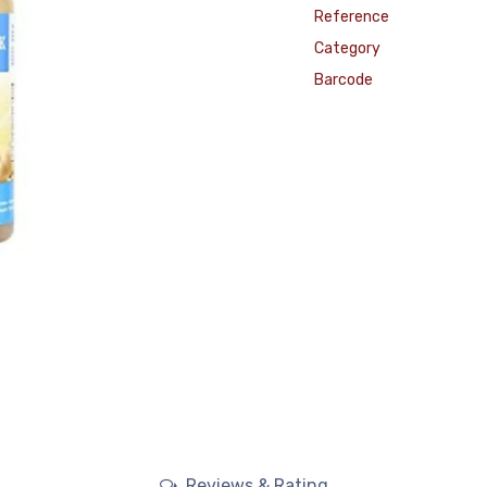
Reference
Category
Barcode
Reviews & Rating