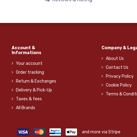
Account &
Company & Lega
Informations
About Us
Your account
Contact Us
Order tracking
Privacy Policy
Return & Exchanges
Cookie Policy
Delivery & Pick-Up
Terms & Condit
Taxes & fees
All Brands
and more via Stripe