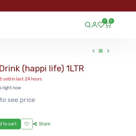
ORDER
0
0
ds.lu
Drink (happi life) 1LTR
6 sold in last 24 hours
s right now
to see price
 to cart
Share