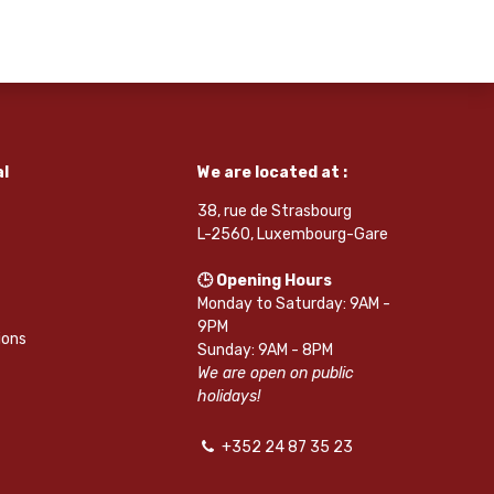
l
We are located at :
38, rue de Strasbourg
L-2560, Luxembourg-Gare
🕒 Opening Hours
Monday to Saturday: 9AM -
9PM
ions
Sunday: 9AM - 8PM
We are open on public
holidays!
+352 24 87 35 23