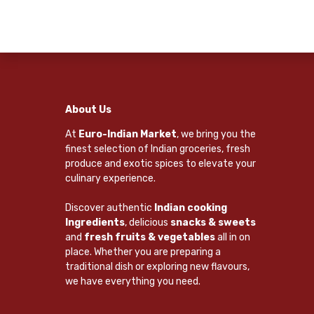
About Us
At
Euro-Indian Market
, we bring you the
finest selection of Indian groceries, fresh
produce and exotic spices to elevate your
culinary experience.
Discover authentic
Indian cooking
Ingredients
, delicious
snacks & sweets
and
fresh fruits & vegetables
all in on
place. Whether you are preparing a
traditional dish or exploring new flavours,
we have everything you need.