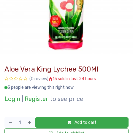
Aloe Vera King Lychee 500Ml
15 sold in last 24 hours
(0 review)
3 people are viewing this right now
Login
|
Register
to see price
Add to cart