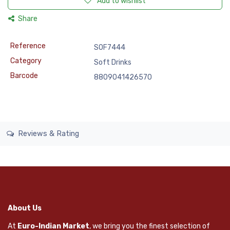
Add to wishlist
Share
Reference
SOF7444
Category
Soft Drinks
Barcode
8809041426570
Reviews & Rating
About Us
At
Euro-Indian Market
, we bring you the finest selection of