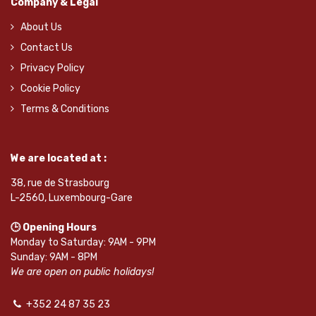
Company & Legal
About Us
Contact Us
Privacy Policy
Cookie Policy
Terms & Conditions
We are located at :
38, rue de Strasbourg
L-2560, Luxembourg-Gare
🕒 Opening Hours
Monday to Saturday: 9AM - 9PM
Sunday: 9AM - 8PM
We are open on public holidays!
+352 24 87 35 23