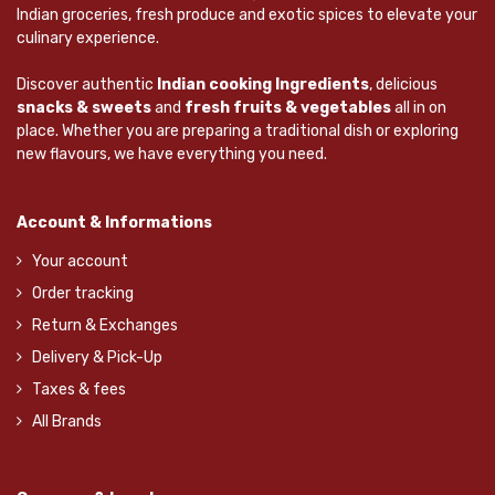
Indian groceries, fresh produce and exotic spices to elevate your
culinary experience.
Discover authentic
Indian cooking Ingredients
, delicious
snacks & sweets
and
fresh fruits & vegetables
all in on
place. Whether you are preparing a traditional dish or exploring
new flavours, we have everything you need.
Account & Informations
Your account
Order tracking
Return & Exchanges
Delivery & Pick-Up
Taxes & fees
All Brands