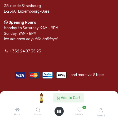
38, rue de Strasbourg
L-2560, Luxembourg-Gare
🕒 Opening Hours
Monday to Saturday: 9AM - 9PM
Sunday: 9AM - 8PM
We are open on public holidays!
+352 24 87 35 23
and more via Stripe
Add to Cart
© SAPKOTA S.A.R.L. | Powered by
leadnode.io
0
Follow Us On
Home
Search
Wishlist
Account