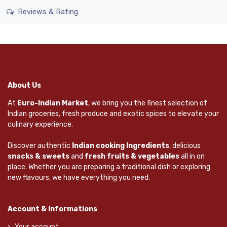
Reviews & Rating
About Us
At
Euro-Indian Market
, we bring you the finest selection of
Indian groceries, fresh produce and exotic spices to elevate your
culinary experience.
Discover authentic
Indian cooking Ingredients
, delicious
snacks & sweets
and
fresh fruits & vegetables
all in on
place. Whether you are preparing a traditional dish or exploring
new flavours, we have everything you need.
Account & Informations
Your account