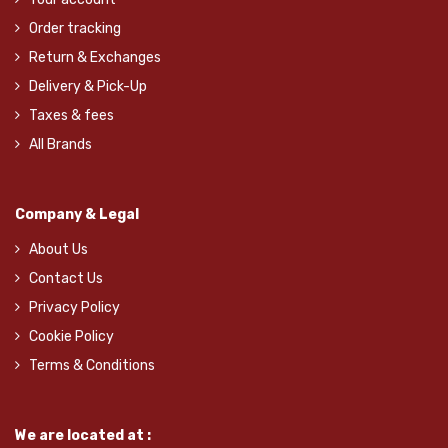
Order tracking
Return & Exchanges
Delivery & Pick-Up
Taxes & fees
All Brands
Company & Legal
About Us
Contact Us
Privacy Policy
Cookie Policy
Terms & Conditions
We are located at :