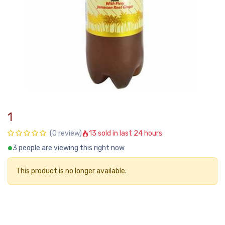
1
13 sold in last 24 hours
(0 review)
3 people are viewing this right now
This product is no longer available.