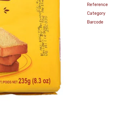
Reference
Category
Barcode