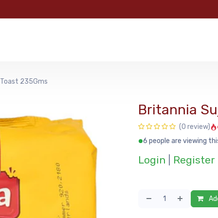
e
Categories
Shop
About Us
Contact us
MyFoo
sk Toast 235Gms
Britannia S
(0 review)
6 people are viewing thi
Login
|
Register
Add