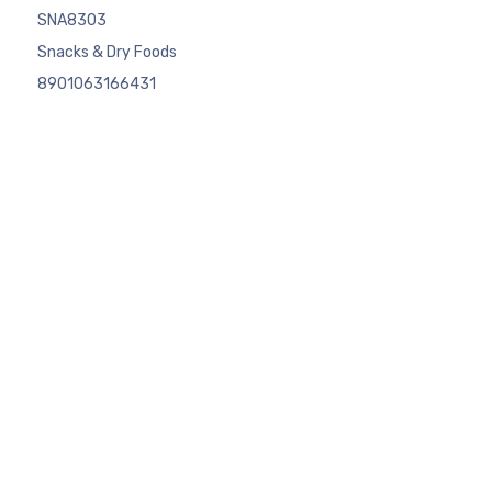
SNA8303
Snacks & Dry Foods
8901063166431