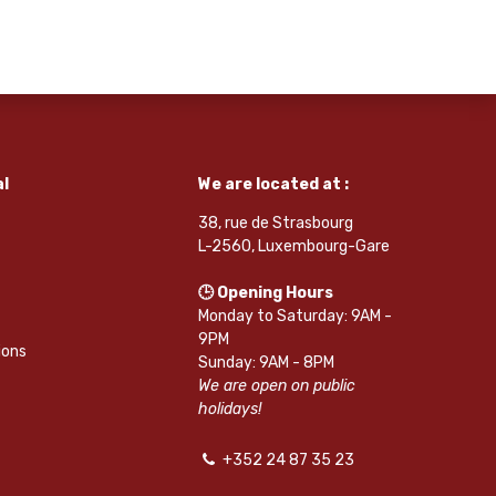
l
We are located at :
38, rue de Strasbourg
L-2560, Luxembourg-Gare
🕒 Opening Hours
Monday to Saturday: 9AM -
9PM
ions
Sunday: 9AM - 8PM
We are open on public
holidays!
+352 24 87 35 23