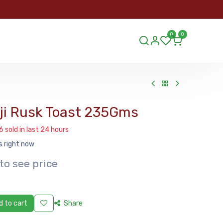
ORDER
0
0
ds.lu
uji Rusk Toast 235Gms
6 sold in last 24 hours
s right now
to see price
 to cart
Share