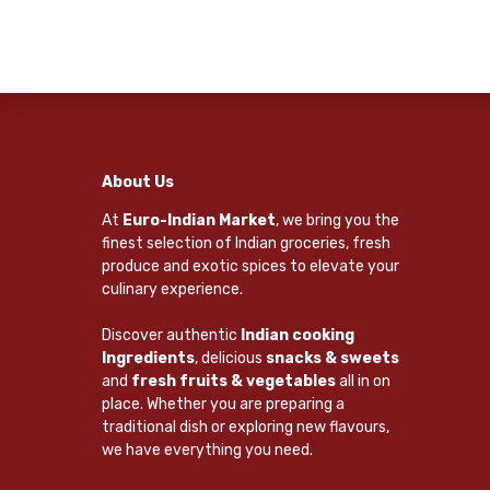
About Us
At
Euro-Indian Market
, we bring you the
finest selection of Indian groceries, fresh
produce and exotic spices to elevate your
culinary experience.
Discover authentic
Indian cooking
Ingredients
, delicious
snacks & sweets
and
fresh fruits & vegetables
all in on
place. Whether you are preparing a
traditional dish or exploring new flavours,
we have everything you need.