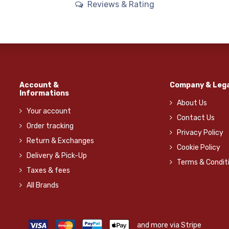
Reviews & Rating
Account &
Company & Lega
Informations
About Us
Your account
Contact Us
Order tracking
Privacy Policy
Return & Exchanges
Cookie Policy
Delivery & Pick-Up
Terms & Condit
Taxes & fees
All Brands
and more via Stripe