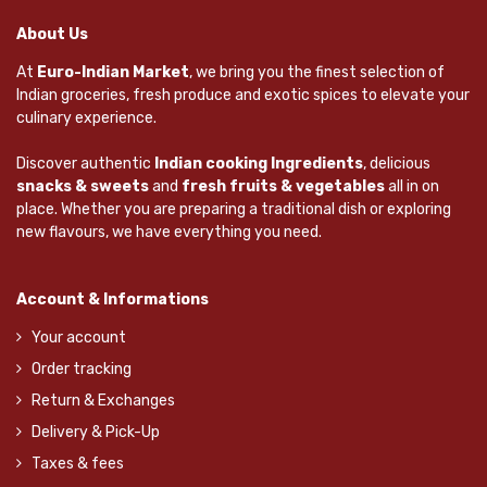
About Us
At
Euro-Indian Market
, we bring you the finest selection of
Indian groceries, fresh produce and exotic spices to elevate your
culinary experience.
Discover authentic
Indian cooking Ingredients
, delicious
snacks & sweets
and
fresh fruits & vegetables
all in on
place. Whether you are preparing a traditional dish or exploring
new flavours, we have everything you need.
Account & Informations
Your account
Order tracking
Return & Exchanges
Delivery & Pick-Up
Taxes & fees