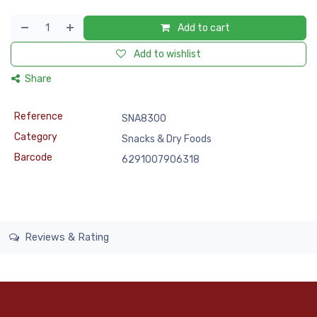
Add to cart
Add to wishlist
Share
Reference
SNA8300
Category
Snacks & Dry Foods
Barcode
6291007906318
Reviews & Rating