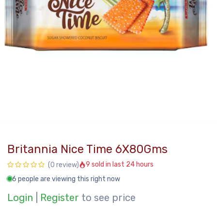
Britannia Nice Time 6X80Gms
9 sold in last 24 hours
(0 review)
6 people are viewing this right now
Login
|
Register
to see price