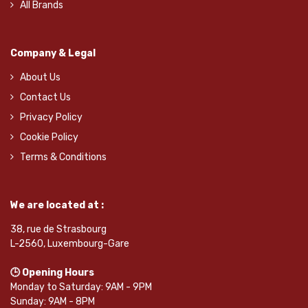
All Brands
Company & Legal
About Us
Contact Us
Privacy Policy
Cookie Policy
Terms & Conditions
We are located at :
38, rue de Strasbourg
L-2560, Luxembourg-Gare
🕒 Opening Hours
Monday to Saturday: 9AM - 9PM
Sunday: 9AM - 8PM