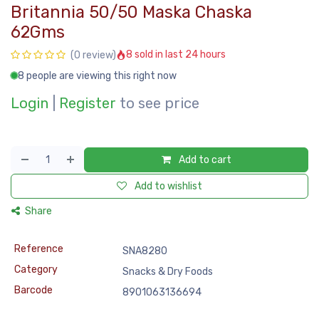
Britannia 50/50 Maska Chaska
62Gms
8 sold in last 24 hours
(0 review)
8 people are viewing this right now
Login
|
Register
to see price
Add to cart
Add to wishlist
Share
Reference
SNA8280
Category
Snacks & Dry Foods
Barcode
8901063136694