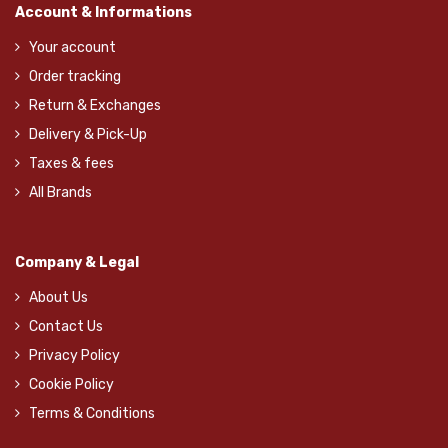
Account & Informations
Your account
Order tracking
Return & Exchanges
Delivery & Pick-Up
Taxes & fees
All Brands
Company & Legal
About Us
Contact Us
Privacy Policy
Cookie Policy
Terms & Conditions