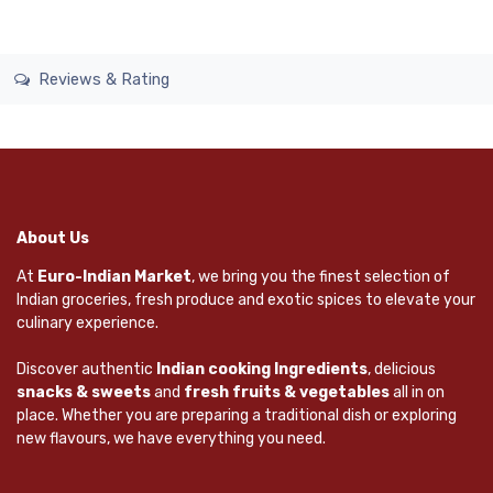
Reviews & Rating
About Us
At
Euro-Indian Market
, we bring you the finest selection of
Indian groceries, fresh produce and exotic spices to elevate your
culinary experience.
Discover authentic
Indian cooking Ingredients
, delicious
snacks & sweets
and
fresh fruits & vegetables
all in on
place. Whether you are preparing a traditional dish or exploring
new flavours, we have everything you need.