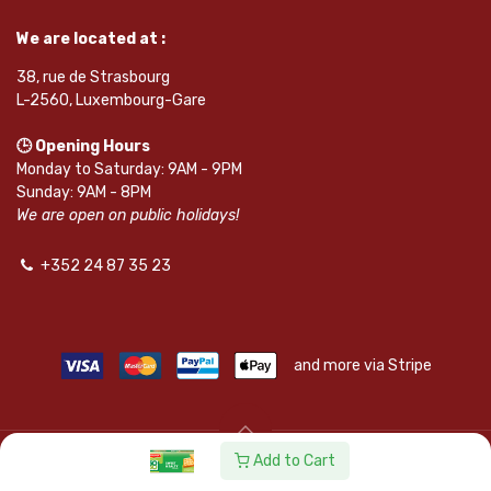
We are located at :
38, rue de Strasbourg
L-2560, Luxembourg-Gare
🕒 Opening Hours
Monday to Saturday: 9AM - 9PM
Sunday: 9AM - 8PM
We are open on public holidays!
+352 24 87 35 23
and more via Stripe
Add to Cart
© SAPKOTA S.A.R.L. | Powered by
leadnode.io