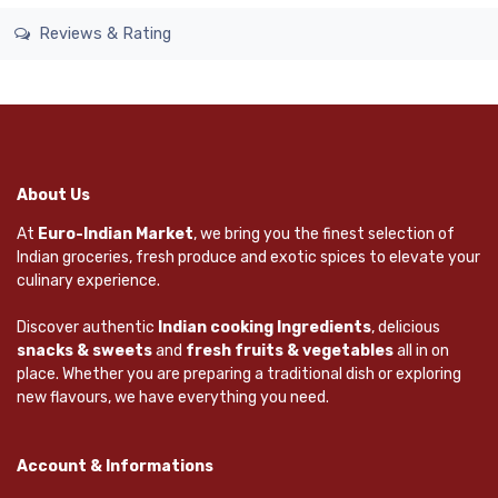
Reviews & Rating
About Us
At
Euro-Indian Market
, we bring you the finest selection of
Indian groceries, fresh produce and exotic spices to elevate your
culinary experience.
Discover authentic
Indian cooking Ingredients
, delicious
snacks & sweets
and
fresh fruits & vegetables
all in on
place. Whether you are preparing a traditional dish or exploring
new flavours, we have everything you need.
Account & Informations