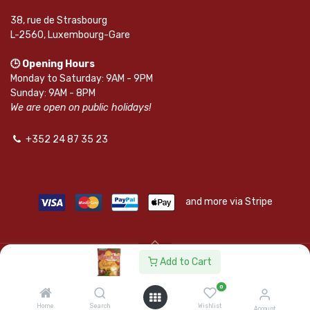
38, rue de Strasbourg
L-2560, Luxembourg-Gare
🕒 Opening Hours
Monday to Saturday: 9AM - 9PM
Sunday: 9AM - 8PM
We are open on public holidays!
+352 24 87 35 23
and more via Stripe
Add to Cart
© SAPKOTA S.A.R.L. | Powered by
leadnode.io
0
Follow Us On
Home
Search
Wishlist
Account