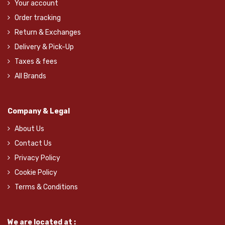
Your account
Order tracking
Return & Exchanges
Delivery & Pick-Up
Taxes & fees
All Brands
Company & Legal
About Us
Contact Us
Privacy Policy
Cookie Policy
Terms & Conditions
We are located at :