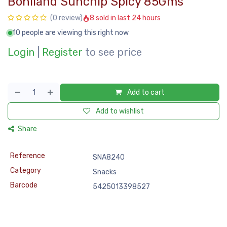
Boniland Sunchip Spicy 85Gms
8 sold in last 24 hours
(0 review)
10 people are viewing this right now
Login
|
Register
to see price
Add to cart
Add to wishlist
Share
Reference
SNA8240
Category
Snacks
Barcode
5425013398527