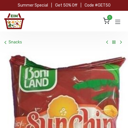
Skip to Content
Summer Special
|
Get 50% Off
|
Code #GET50
0
Snacks