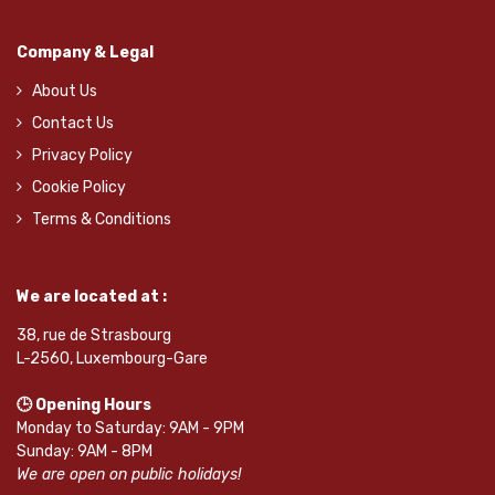
Company & Legal
About Us
Contact Us
Privacy Policy
Cookie Policy
Terms & Conditions
We are located at :
38, rue de Strasbourg
L-2560, Luxembourg-Gare
🕒 Opening Hours
Monday to Saturday: 9AM - 9PM
Sunday: 9AM - 8PM
We are open on public holidays!