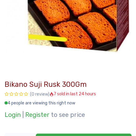
Bikano Suji Rusk 300Gm
7 sold in last 24 hours
(0 review)
4 people are viewing this right now
Login
|
Register
to see price