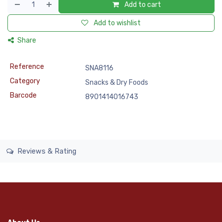
Add to cart
Add to wishlist
Share
Reference
SNA8116
Category
Snacks & Dry Foods
Barcode
8901414016743
Reviews & Rating