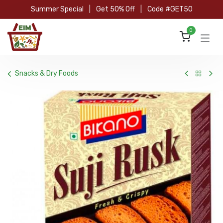
Skip to Content
Summer Special
|
Get 50% Off
|
Code #GET50
0
Snacks & Dry Foods