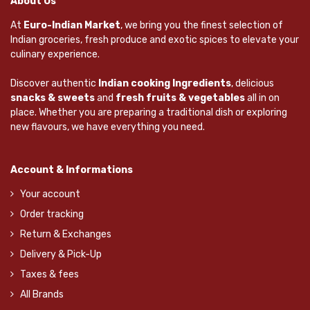
About Us
At
Euro-Indian Market
, we bring you the finest selection of
Indian groceries, fresh produce and exotic spices to elevate your
culinary experience.
Discover authentic
Indian cooking Ingredients
, delicious
snacks & sweets
and
fresh fruits & vegetables
all in on
place. Whether you are preparing a traditional dish or exploring
new flavours, we have everything you need.
Account & Informations
Your account
Order tracking
Return & Exchanges
Delivery & Pick-Up
Taxes & fees
All Brands