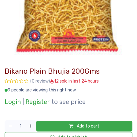
Bikano Plain Bhujia 200Gms
12 sold in last 24 hours
(0 review)
9 people are viewing this right now
Login
|
Register
to see price
Add to cart