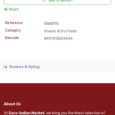
Add to wishlist
Share
Reference
SNA8115
Category
Snacks & Dry Foods
Barcode
8901414004344
Reviews & Rating
About Us
At
Euro-Indian Market
, we bring you the finest selection of