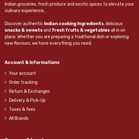
Indian groceries, fresh produce and exotic spices to elevate your
culinary experience.
Discover authentic
Indian cooking Ingredients
, delicious
snacks & sweets
and
fresh fruits & vegetables
all in on
place. Whether you are preparing a traditional dish or exploring
new flavours, we have everything you need.
Account & Informations
Your account
Order tracking
Return & Exchanges
Delivery & Pick-Up
Taxes & fees
All Brands