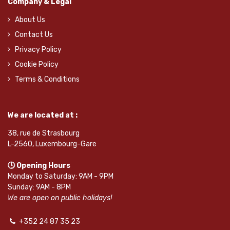
Company & Legal
About Us
Contact Us
Privacy Policy
Cookie Policy
Terms & Conditions
We are located at :
38, rue de Strasbourg
L-2560, Luxembourg-Gare
🕒 Opening Hours
Monday to Saturday: 9AM - 9PM
Sunday: 9AM - 8PM
We are open on public holidays!
+352 24 87 35 23