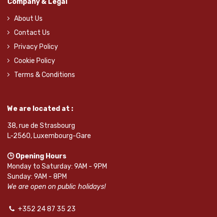
Company & Legal
About Us
Contact Us
Privacy Policy
Cookie Policy
Terms & Conditions
We are located at :
38, rue de Strasbourg
L-2560, Luxembourg-Gare
🕒 Opening Hours
Monday to Saturday: 9AM - 9PM
Sunday: 9AM - 8PM
We are open on public holidays!
+352 24 87 35 23