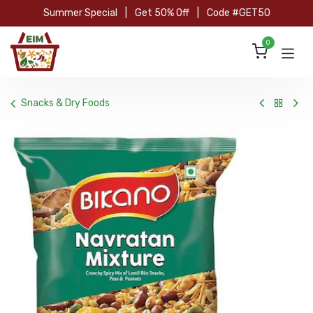
Skip to Content
Summer Special
|
Get 50% Off
|
Code #GET50
0
Snacks & Dry Foods