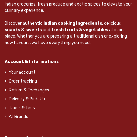
Indian groceries, fresh produce and exotic spices to elevate your
culinary experience.
Discover authentic
Indian cooking Ingredients
, delicious
snacks & sweets
and
fresh fruits & vegetables
all in on
place. Whether you are preparing a traditional dish or exploring
new flavours, we have everything you need.
Account & Informations
Your account
Order tracking
Return & Exchanges
Delivery & Pick-Up
Taxes & fees
All Brands