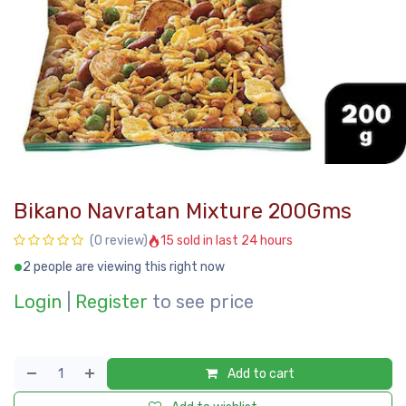
Bikano Navratan Mixture 200Gms
15 sold in last 24 hours
(0 review)
2 people are viewing this right now
Login
|
Register
to see price
Add to cart