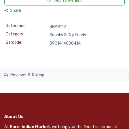
Add to wishlist
Share
Reference
SNA8112
Category
Snacks & Dry Foods
Barcode
8901414000414
Reviews & Rating
About Us
At
Euro-Indian Market
, we bring you the finest selection of