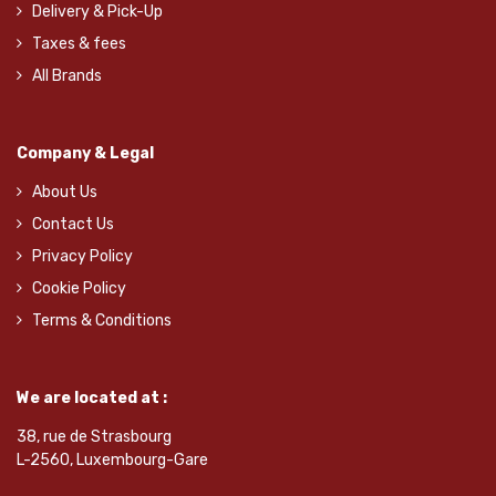
Delivery & Pick-Up
Taxes & fees
All Brands
Company & Legal
About Us
Contact Us
Privacy Policy
Cookie Policy
Terms & Conditions
We are located at :
38, rue de Strasbourg
L-2560, Luxembourg-Gare