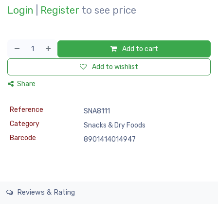
Login
|
Register
to see price
Add to cart
Add to wishlist
Share
Reference
SNA8111
Category
Snacks & Dry Foods
Barcode
8901414014947
Reviews & Rating