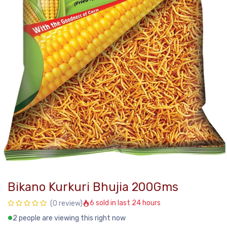
Bikano Kurkuri Bhujia 200Gms
6 sold in last 24 hours
(0 review)
2 people are viewing this right now