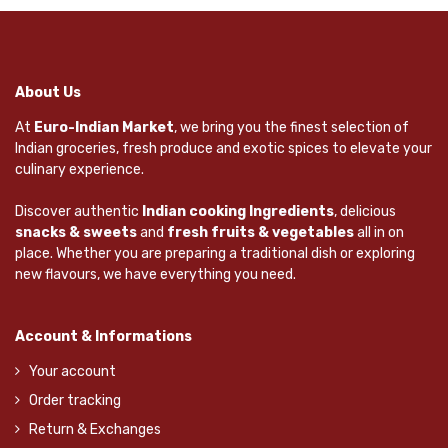
About Us
At
Euro-Indian Market
, we bring you the finest selection of
Indian groceries, fresh produce and exotic spices to elevate your
culinary experience.
Discover authentic
Indian cooking Ingredients
, delicious
snacks & sweets
and
fresh fruits & vegetables
all in on
place. Whether you are preparing a traditional dish or exploring
new flavours, we have everything you need.
Account & Informations
Your account
Order tracking
Return & Exchanges