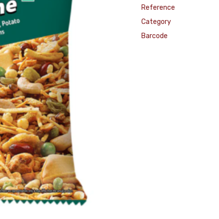
Reference
Category
Barcode