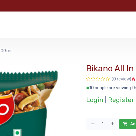
e
Categories
Shop
About Us
Contact us
MyFoo
200Gms
Bikano All 
(0 review)
10 people are viewing th
Login
|
Register
Add