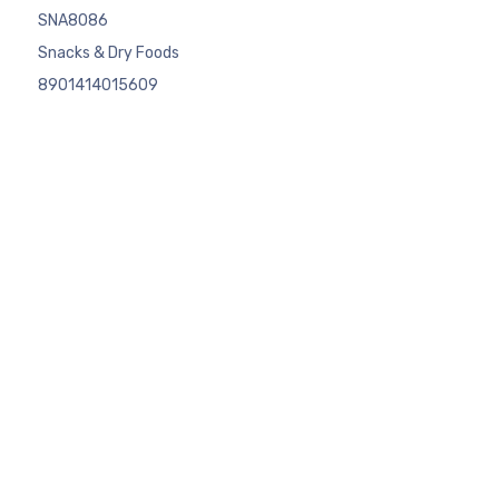
SNA8086
Snacks & Dry Foods
8901414015609