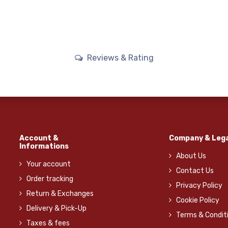
Reviews & Rating
Account &
Company & Lega
Informations
About Us
Your account
Contact Us
Order tracking
Privacy Policy
Return & Exchanges
Cookie Policy
Delivery & Pick-Up
Terms & Condit
Taxes & fees