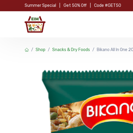
Skip to Content
Summer Special
|
Get 50% Off
|
Code #GET50
Hom
Shop
Snacks & Dry Foods
Bikano All In One 