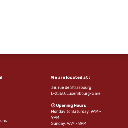
l
We are located at :
38, rue de Strasbourg
L-2560, Luxembourg-Gare
🕒 Opening Hours
Monday to Saturday: 9AM -
9PM
ions
Sunday: 9AM - 8PM