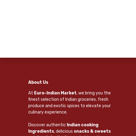
About Us
At
Euro-Indian Market
, we bring you the
finest selection of Indian groceries, fresh
produce and exotic spices to elevate your
culinary experience.
Discover authentic
Indian cooking
Ingredients
, delicious
snacks & sweets