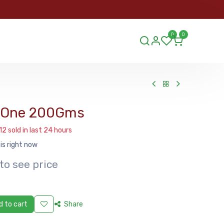
ORDER
0
0
ds.lu
In One 200Gms
12 sold in last 24 hours
is right now
to see price
 to cart
Share