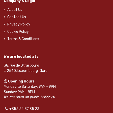
Company & Legal
About Us
Contact Us
Privacy Policy
Cookie Policy
Terms & Conditions
We are located at :
38, rue de Strasbourg
L-2560, Luxembourg-Gare
🕒 Opening Hours
Monday to Saturday: 9AM - 9PM
Sunday: 9AM - 8PM
We are open on public holidays!
+352 24 87 35 23