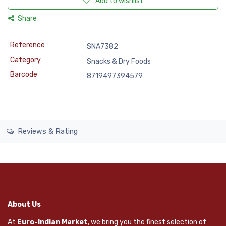
Add to wishlist
Share
Reference
SNA7382
Category
Snacks & Dry Foods
Barcode
8719497394579
Reviews & Rating
About Us
At
Euro-Indian Market
, we bring you the finest selection of