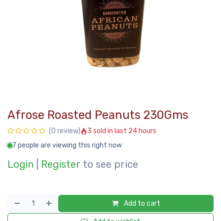
Afrose Roasted Peanuts 230Gms
3 sold in last 24 hours
(0 review)
7 people are viewing this right now
Login
|
Register
to see price
Add to cart