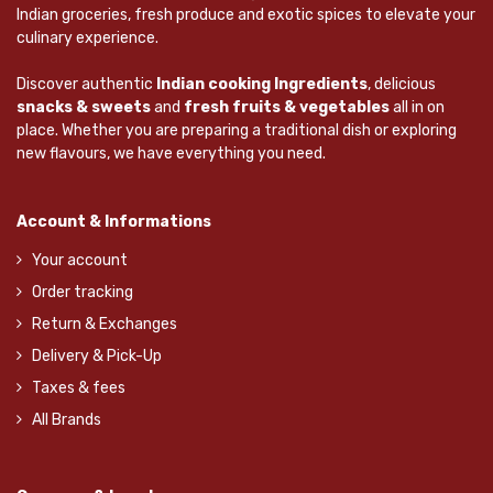
Indian groceries, fresh produce and exotic spices to elevate your
culinary experience.
Discover authentic
Indian cooking Ingredients
, delicious
snacks & sweets
and
fresh fruits & vegetables
all in on
place. Whether you are preparing a traditional dish or exploring
new flavours, we have everything you need.
Account & Informations
Your account
Order tracking
Return & Exchanges
Delivery & Pick-Up
Taxes & fees
All Brands