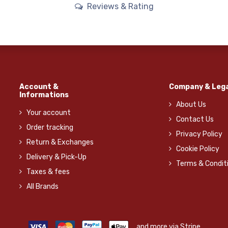
Reviews & Rating
Account &
Company & Lega
Informations
About Us
Your account
Contact Us
Order tracking
Privacy Policy
Return & Exchanges
Cookie Policy
Delivery & Pick-Up
Terms & Condit
Taxes & fees
All Brands
and more via Stripe