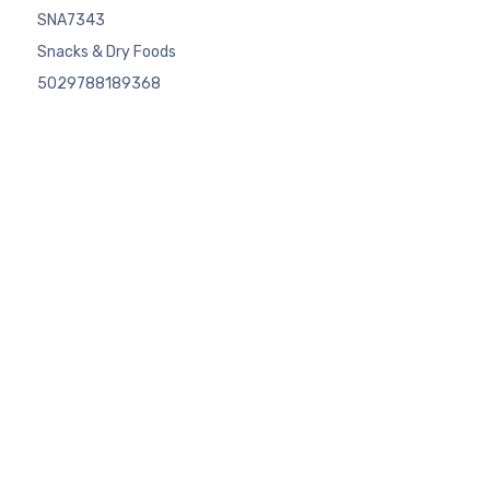
SNA7343
Snacks & Dry Foods
5029788189368