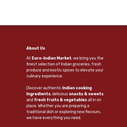
About Us
At
Euro-Indian Market
, we bring you the
finest selection of Indian groceries, fresh
produce and exotic spices to elevate your
culinary experience.
Discover authentic
Indian cooking
Ingredients
, delicious
snacks & sweets
and
fresh fruits & vegetables
all in on
place. Whether you are preparing a
traditional dish or exploring new flavours,
we have everything you need.