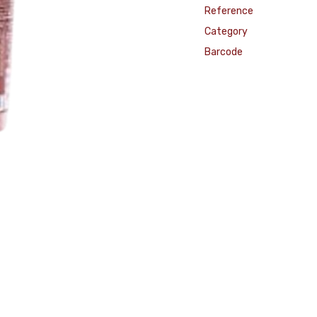
Reference
Category
Barcode