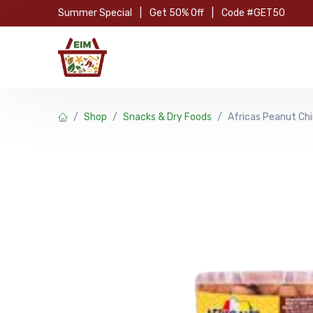
Skip to Content
Summer Special
|
Get 50% Off
|
Code #GET50
Hom
Shop
Snacks & Dry Foods
Africas Peanut Ch