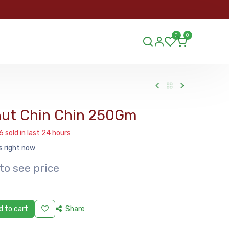
ORDER
0
0
ds.lu
nut Chin Chin 250Gm
6 sold in last 24 hours
s right now
to see price
 to cart
Share