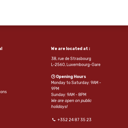
l
We are located at :
38, rue de Strasbourg
L-2560, Luxembourg-Gare
🕒 Opening Hours
Monday to Saturday: 9AM -
9PM
ions
Sunday: 9AM - 8PM
We are open on public
holidays!
+352 24 87 35 23