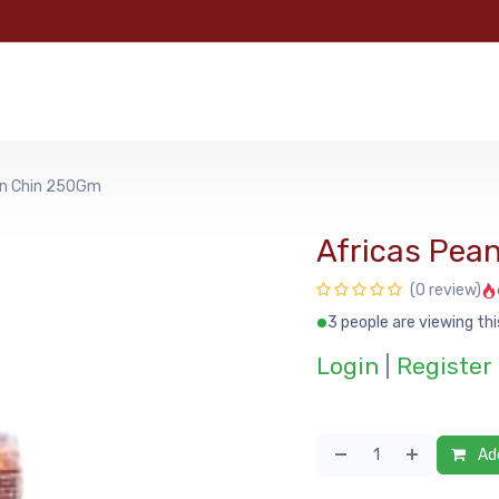
e
Categories
Shop
About Us
Contact us
MyFoo
in Chin 250Gm
Africas Pea
(0 review)
3 people are viewing thi
Login
|
Register
Add