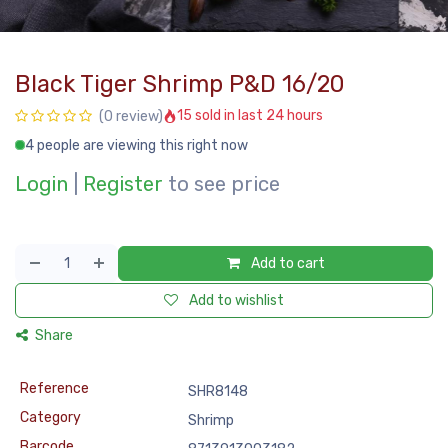
Black Tiger Shrimp P&D 16/20
15 sold in last 24 hours
(0 review)
4 people are viewing this right now
Login
|
Register
to see price
Add to cart
Add to wishlist
Share
Reference
SHR8148
Category
Shrimp
Barcode