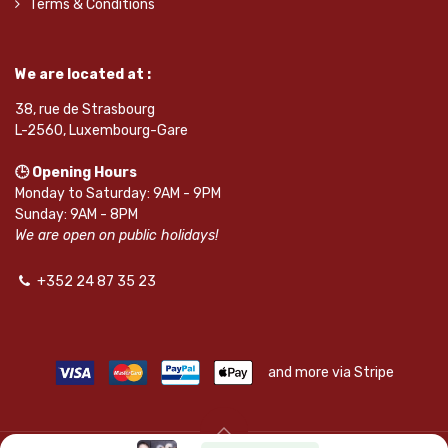
Terms & Conditions
We are located at :
38, rue de Strasbourg
L-2560, Luxembourg-Gare
🕒 Opening Hours
Monday to Saturday: 9AM - 9PM
Sunday: 9AM - 8PM
We are open on public holidays!
+352 24 87 35 23
and more via Stripe