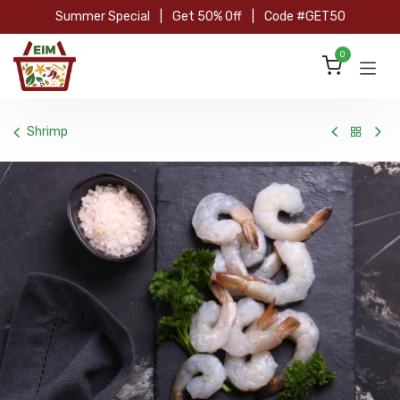
Skip to Content
Summer Special
|
Get 50% Off
|
Code #GET50
0
Shrimp