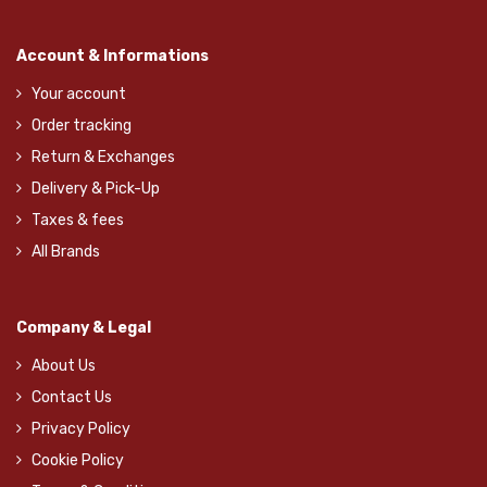
Account & Informations
Your account
Order tracking
Return & Exchanges
Delivery & Pick-Up
Taxes & fees
All Brands
Company & Legal
About Us
Contact Us
Privacy Policy
Cookie Policy