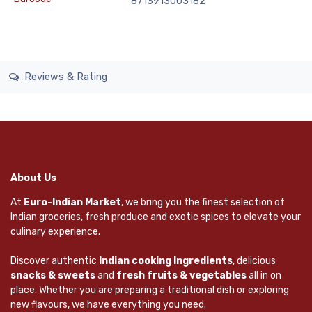
8713913003182
Reviews & Rating
About Us
At
Euro-Indian Market
, we bring you the finest selection of
Indian groceries, fresh produce and exotic spices to elevate your
culinary experience.
Discover authentic
Indian cooking Ingredients
, delicious
snacks & sweets
and
fresh fruits & vegetables
all in on
place. Whether you are preparing a traditional dish or exploring
new flavours, we have everything you need.