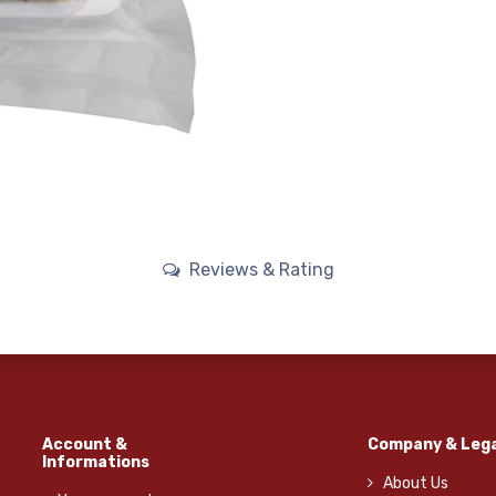
Reviews & Rating
Account &
Company & Lega
Informations
About Us