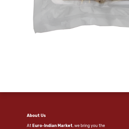
About Us
At
Euro-Indian Market
, we bring you the