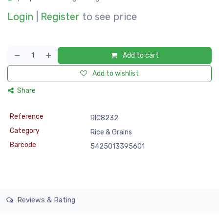
Login
|
Register
to see price
Add to cart
Add to wishlist
Share
Reference
RIC8232
Category
Rice & Grains
Barcode
5425013395601
Reviews & Rating