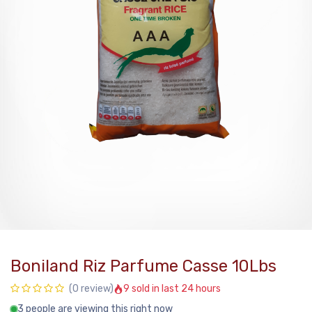
Boniland Riz Parfume Casse 10Lbs
9 sold in last 24 hours
(0 review)
3 people are viewing this right now