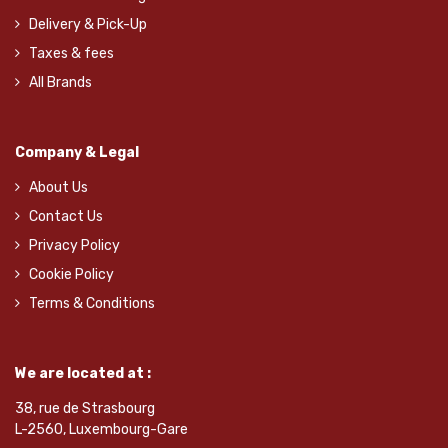
Delivery & Pick-Up
Taxes & fees
All Brands
Company & Legal
About Us
Contact Us
Privacy Policy
Cookie Policy
Terms & Conditions
We are located at :
38, rue de Strasbourg
L-2560, Luxembourg-Gare