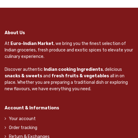
About Us
At
Euro-Indian Market
, we bring you the finest selection of
Indian groceries, fresh produce and exotic spices to elevate your
culinary experience.
Discover authentic
Indian cooking Ingredients
, delicious
snacks & sweets
and
fresh fruits & vegetables
all in on
place. Whether you are preparing a traditional dish or exploring
new flavours, we have everything you need.
Account & Informations
Your account
Order tracking
Return & Exchanges