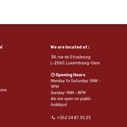
l
We are located at :
38, rue de Strasbourg
L-2560, Luxembourg-Gare
🕒 Opening Hours
Monday to Saturday: 9AM -
9PM
ions
Sunday: 9AM - 8PM
We are open on public
holidays!
+352 24 87 35 23