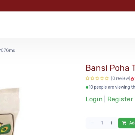
e
Categories
Shop
About Us
Contact us
MyFoo
 907Gms
Bansi Poha
(0 review)
10 people are viewing th
Login
|
Register
Add