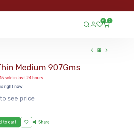
ORDER
0
0
ds.lu
 Thin Medium 907Gms
15 sold in last 24 hours
is right now
to see price
 to cart
Share