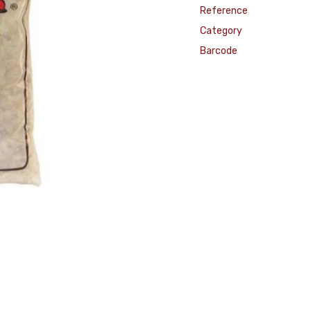
Reference
Category
Barcode