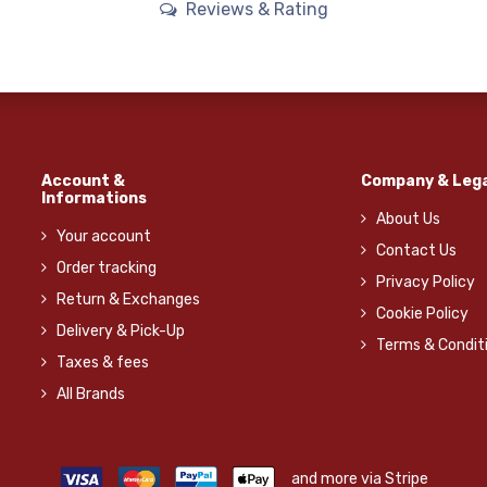
Reviews & Rating
Account &
Company & Lega
Informations
About Us
Your account
Contact Us
Order tracking
Privacy Policy
Return & Exchanges
Cookie Policy
Delivery & Pick-Up
Terms & Condit
Taxes & fees
All Brands
and more via Stripe