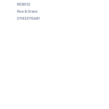
RIC8012
Rice & Grains
011433115681