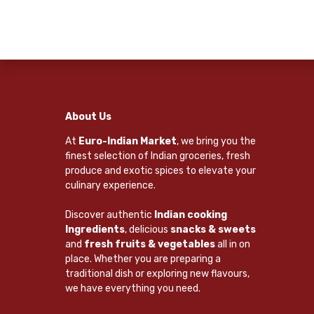
About Us
At
Euro-Indian Market
, we bring you the
finest selection of Indian groceries, fresh
produce and exotic spices to elevate your
culinary experience.
Discover authentic
Indian cooking
Ingredients
, delicious
snacks & sweets
and
fresh fruits & vegetables
all in on
place. Whether you are preparing a
traditional dish or exploring new flavours,
we have everything you need.