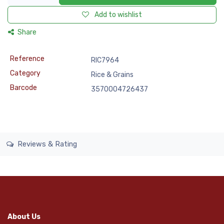
Add to wishlist
Share
Reference
RIC7964
Category
Rice & Grains
Barcode
3570004726437
Reviews & Rating
About Us