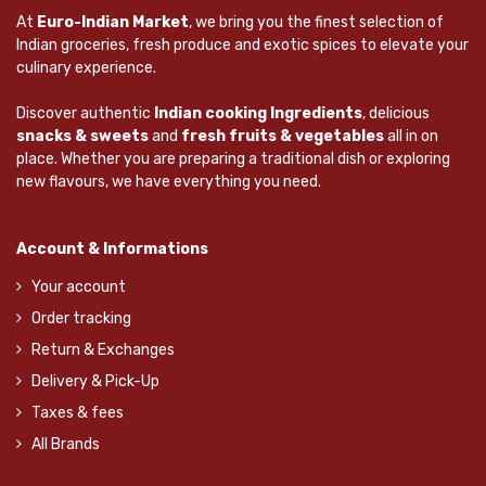
At
Euro-Indian Market
, we bring you the finest selection of
Indian groceries, fresh produce and exotic spices to elevate your
culinary experience.
Discover authentic
Indian cooking Ingredients
, delicious
snacks & sweets
and
fresh fruits & vegetables
all in on
place. Whether you are preparing a traditional dish or exploring
new flavours, we have everything you need.
Account & Informations
Your account
Order tracking
Return & Exchanges
Delivery & Pick-Up
Taxes & fees
All Brands