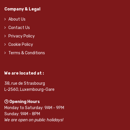
Company & Legal
About Us
Contact Us
Privacy Policy
Cookie Policy
Terms & Conditions
We are located at :
38, rue de Strasbourg
L-2560, Luxembourg-Gare
🕒 Opening Hours
Monday to Saturday: 9AM - 9PM
Sunday: 9AM - 8PM
We are open on public holidays!