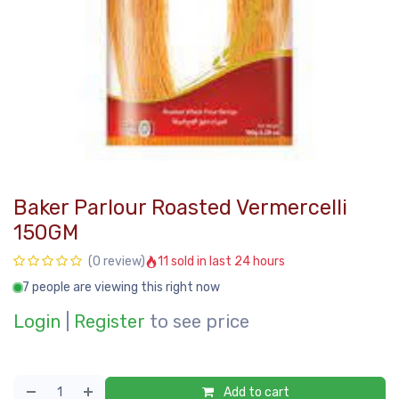
Baker Parlour Roasted Vermercelli
150GM
11 sold in last 24 hours
(0 review)
7 people are viewing this right now
Login
|
Register
to see price
Add to cart