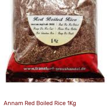
Annam Red Boiled Rice 1Kg