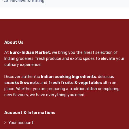
Reviews & Rating
About Us
At
Euro-Indian Market
, we bring you the finest selection of
Indian groceries, fresh produce and exotic spices to elevate your
culinary experience.
Discover authentic
Indian cooking Ingredients
, delicious
snacks & sweets
and
fresh fruits & vegetables
all in on
place. Whether you are preparing a traditional dish or exploring
new flavours, we have everything you need.
Account & Informations
Your account