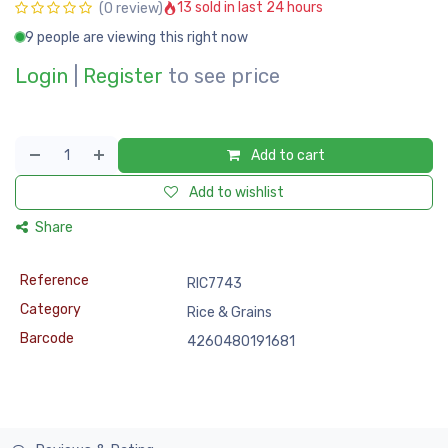
13 sold in last 24 hours
(0 review)
9 people are viewing this right now
Login
|
Register
to see price
Add to cart
Add to wishlist
Share
Reference
RIC7743
Category
Rice & Grains
Barcode
4260480191681