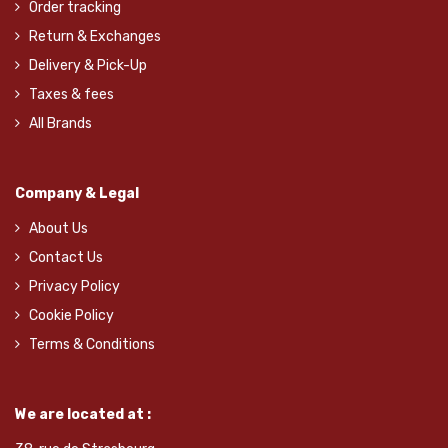
Order tracking
Return & Exchanges
Delivery & Pick-Up
Taxes & fees
All Brands
Company & Legal
About Us
Contact Us
Privacy Policy
Cookie Policy
Terms & Conditions
We are located at :