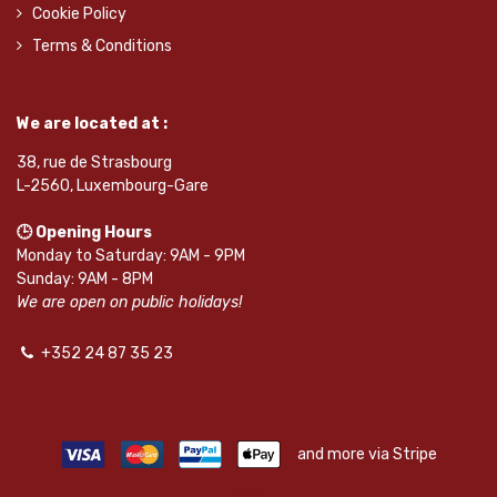
Cookie Policy
Terms & Conditions
We are located at :
38, rue de Strasbourg
L-2560, Luxembourg-Gare
🕒 Opening Hours
Monday to Saturday: 9AM - 9PM
Sunday: 9AM - 8PM
We are open on public holidays!
+352 24 87 35 23
and more via Stripe