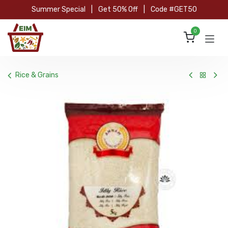
Skip to Content
Summer Special
|
Get 50% Off
|
Code #GET50
0
Rice & Grains