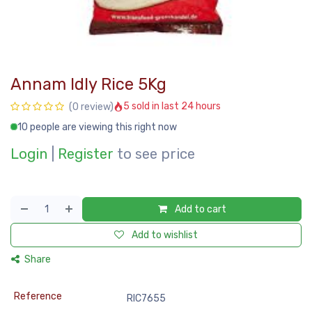
Annam Idly Rice 5Kg
5 sold in last 24 hours
(0 review)
10 people are viewing this right now
Login
|
Register
to see price
Add to cart
Add to wishlist
Share
Reference
RIC7655