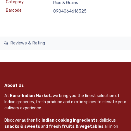
Category
Rice & Grains
Barcode
8904064616325
Reviews & Rating
About Us
At
Euro-Indian Market
, we bring you the finest selection of
Indian groceries, fresh produce and exotic spices to elevate your
culinary experience.
Discover authentic
Indian cooking Ingredients
, delicious
snacks & sweets
and
fresh fruits & vegetables
all in on