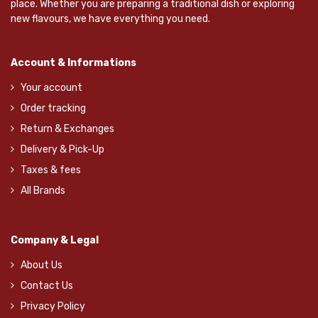
place. Whether you are preparing a traditional dish or exploring
new flavours, we have everything you need.
Account & Informations
Your account
Order tracking
Return & Exchanges
Delivery & Pick-Up
Taxes & fees
All Brands
Company & Legal
About Us
Contact Us
Privacy Policy