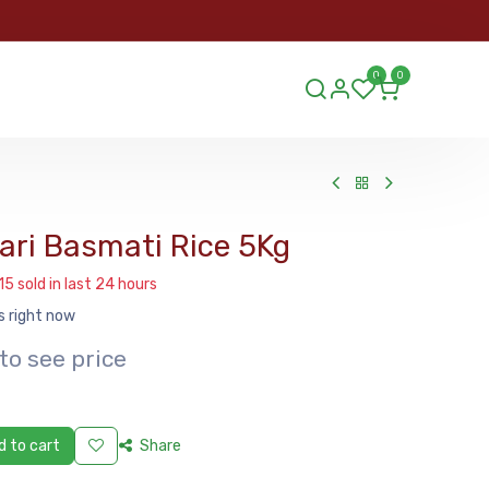
ORDER
0
0
ds.lu
ri Basmati Rice 5Kg
15 sold in last 24 hours
s right now
to see price
 to cart
Share