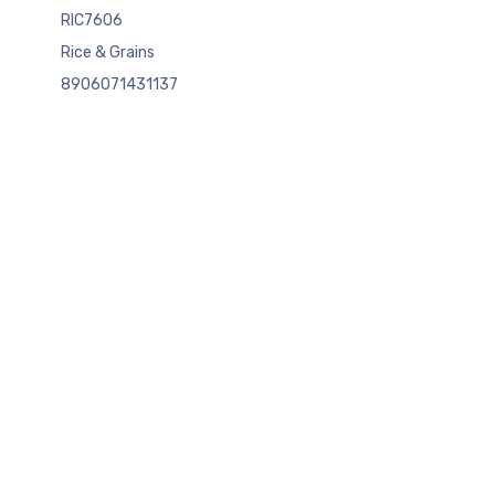
RIC7606
Rice & Grains
8906071431137