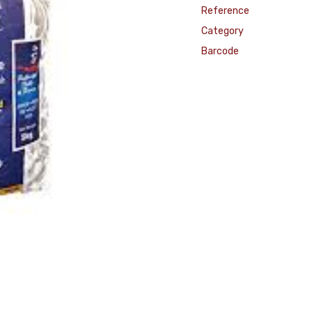
Reference
Category
Barcode