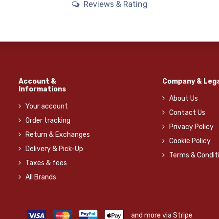
Reviews & Rating
Account &
Company & Lega
Informations
About Us
Your account
Contact Us
Order tracking
Privacy Policy
Return & Exchanges
Cookie Policy
Delivery & Pick-Up
Terms & Condit
Taxes & fees
All Brands
and more via Stripe