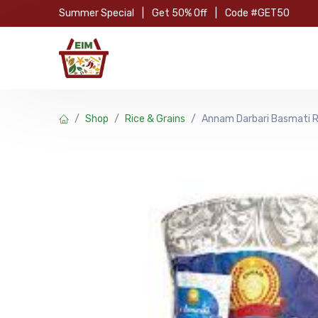
Skip to Content
Summer Special
|
Get 50% Off
|
Code #GET50
Hom
Shop
Rice & Grains
Annam Darbari Basmati R