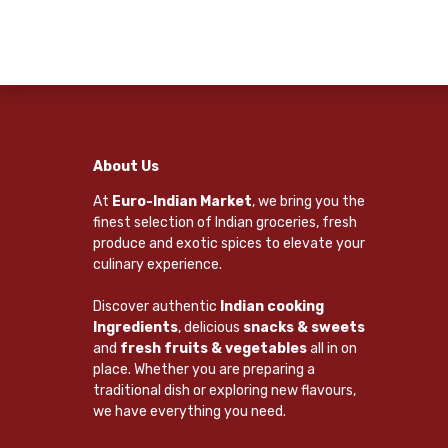
About Us
At
Euro-Indian Market
, we bring you the
finest selection of Indian groceries, fresh
produce and exotic spices to elevate your
culinary experience.
Discover authentic
Indian cooking
Ingredients
, delicious
snacks & sweets
and
fresh fruits & vegetables
all in on
place. Whether you are preparing a
traditional dish or exploring new flavours,
we have everything you need.