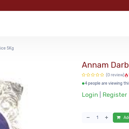
e
Categories
Shop
About Us
Contact us
MyFoo
ice 5Kg
Annam Darba
(0 review)
4 people are viewing thi
Login
|
Register
Add