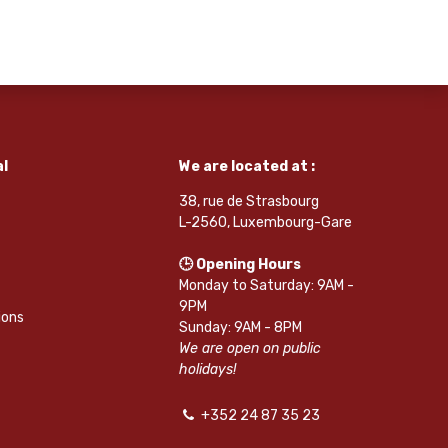
l
We are located at :
38, rue de Strasbourg
L-2560, Luxembourg-Gare
🕒 Opening Hours
Monday to Saturday: 9AM -
9PM
ions
Sunday: 9AM - 8PM
We are open on public
holidays!
+352 24 87 35 23