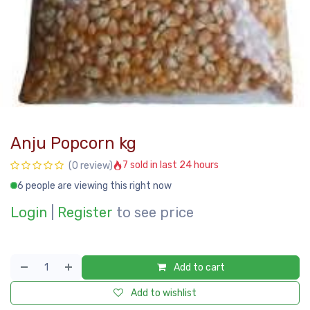
Anju Popcorn kg
7 sold in last 24 hours
(0 review)
6 people are viewing this right now
Login
|
Register
to see price
Add to cart
Add to wishlist