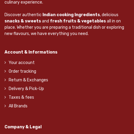
culinary experience.
Discover authentic
Indian cooking Ingredients
, delicious
snacks & sweets
and
fresh fruits & vegetables
all in on
place. Whether you are preparing a traditional dish or exploring
new flavours, we have everything you need.
Account & Informations
Your account
Order tracking
Return & Exchanges
Delivery & Pick-Up
Taxes & fees
All Brands
Company & Legal