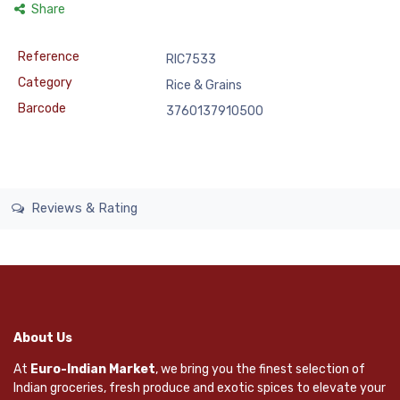
Share
Reference
RIC7533
Category
Rice & Grains
Barcode
3760137910500
Reviews & Rating
About Us
At
Euro-Indian Market
, we bring you the finest selection of
Indian groceries, fresh produce and exotic spices to elevate your