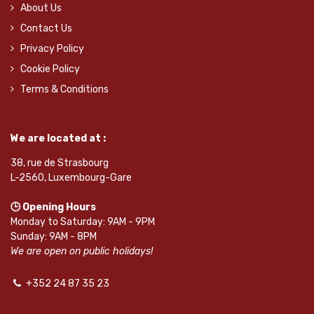
About Us
Contact Us
Privacy Policy
Cookie Policy
Terms & Conditions
We are located at :
38, rue de Strasbourg
L-2560, Luxembourg-Gare
🕒 Opening Hours
Monday to Saturday: 9AM - 9PM
Sunday: 9AM - 8PM
We are open on public holidays!
+352 24 87 35 23