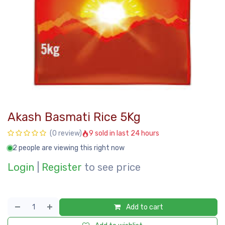
Akash Basmati Rice 5Kg
9 sold in last 24 hours
(0 review)
2 people are viewing this right now
Login
|
Register
to see price
Add to cart