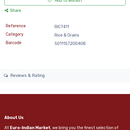
Add to wishlist
Share
Reference
RIC7411
Category
Rice & Grains
Barcode
5011157200408
Reviews & Rating
About Us
At
Euro-Indian Market
, we bring you the finest selection of