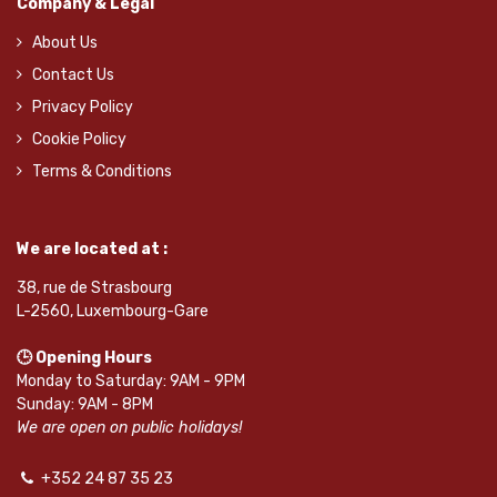
Company & Legal
About Us
Contact Us
Privacy Policy
Cookie Policy
Terms & Conditions
We are located at :
38, rue de Strasbourg
L-2560, Luxembourg-Gare
🕒 Opening Hours
Monday to Saturday: 9AM - 9PM
Sunday: 9AM - 8PM
We are open on public holidays!
+352 24 87 35 23