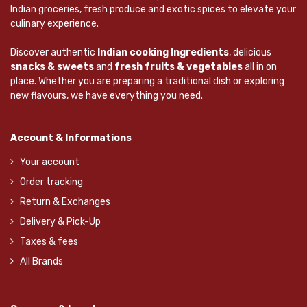
Indian groceries, fresh produce and exotic spices to elevate your
culinary experience.
Discover authentic
Indian cooking Ingredients
, delicious
snacks & sweets
and
fresh fruits & vegetables
all in on
place. Whether you are preparing a traditional dish or exploring
new flavours, we have everything you need.
Account & Informations
Your account
Order tracking
Return & Exchanges
Delivery & Pick-Up
Taxes & fees
All Brands