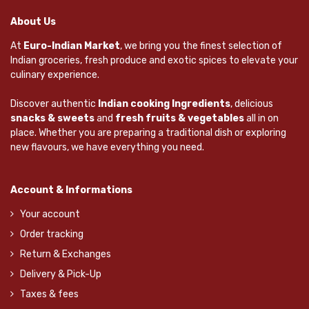
About Us
At
Euro-Indian Market
, we bring you the finest selection of
Indian groceries, fresh produce and exotic spices to elevate your
culinary experience.
Discover authentic
Indian cooking Ingredients
, delicious
snacks & sweets
and
fresh fruits & vegetables
all in on
place. Whether you are preparing a traditional dish or exploring
new flavours, we have everything you need.
Account & Informations
Your account
Order tracking
Return & Exchanges
Delivery & Pick-Up
Taxes & fees