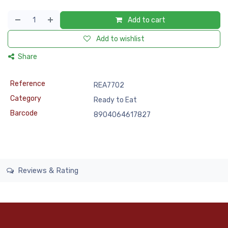
Add to cart
Add to wishlist
Share
Reference
REA7702
Category
Ready to Eat
Barcode
8904064617827
Reviews & Rating