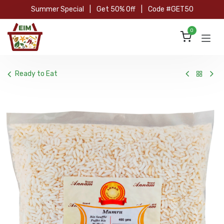
Skip to Content
Summer Special
|
Get 50% Off
|
Code #GET50
0
Ready to Eat