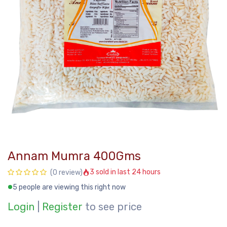
Annam Mumra 400Gms
3 sold in last 24 hours
(0 review)
5 people are viewing this right now
Login
|
Register
to see price