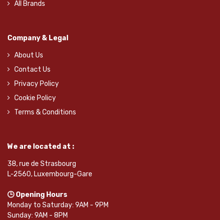
All Brands
Company & Legal
About Us
Contact Us
Privacy Policy
Cookie Policy
Terms & Conditions
We are located at :
38, rue de Strasbourg
L-2560, Luxembourg-Gare
🕒 Opening Hours
Monday to Saturday: 9AM - 9PM
Sunday: 9AM - 8PM