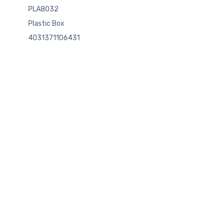
PLA8032
Plastic Box
4031371106431