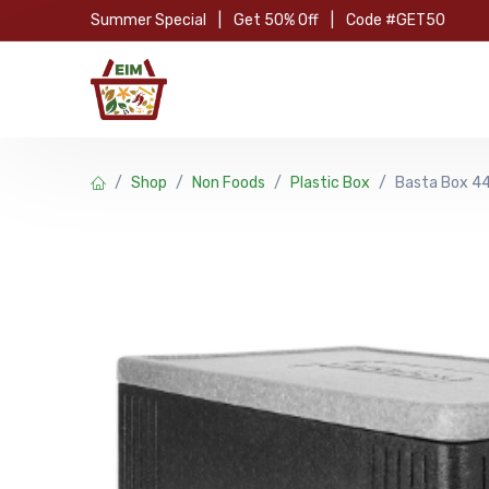
Skip to Content
Summer Special
|
Get 50% Off
|
Code #GET50
Hom
Shop
Non Foods
Plastic Box
Basta Box 44