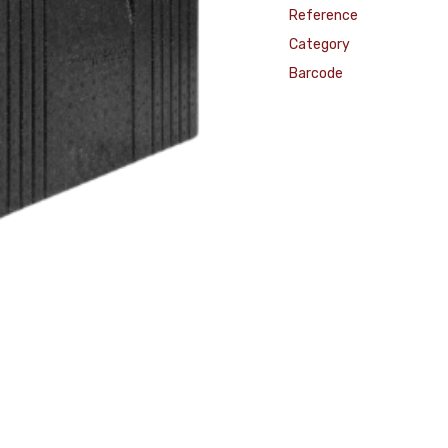
Reference
Category
Barcode