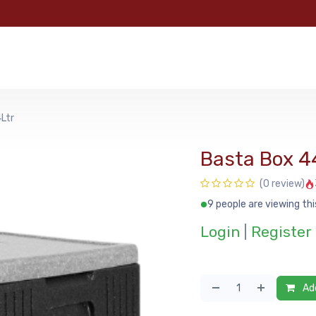
e
Categories
Shop
About Us
Contact us
MyFoo
Ltr
Basta Box 4
(0 review)
9 people are viewing thi
Login
|
Register
Add