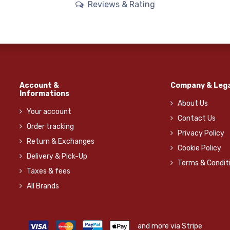
Reviews & Rating
Account &
Company & Lega
Informations
About Us
Your account
Contact Us
Order tracking
Privacy Policy
Return & Exchanges
Cookie Policy
Delivery & Pick-Up
Terms & Condit
Taxes & fees
All Brands
and more via Stripe