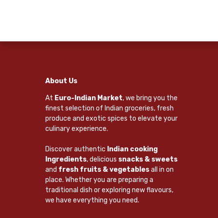
About Us
At
Euro-Indian Market
, we bring you the
finest selection of Indian groceries, fresh
produce and exotic spices to elevate your
culinary experience.
Discover authentic
Indian cooking
Ingredients
, delicious
snacks & sweets
and
fresh fruits & vegetables
all in on
place. Whether you are preparing a
traditional dish or exploring new flavours,
we have everything you need.