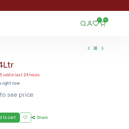
ORDER
0
0
ds.lu
4Ltr
3 sold in last 24 hours
s right now
to see price
 to cart
Share