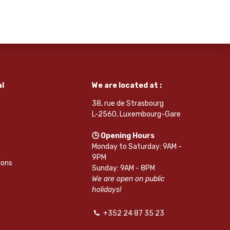
l
We are located at :
38, rue de Strasbourg
L-2560, Luxembourg-Gare
🕒 Opening Hours
Monday to Saturday: 9AM -
9PM
ions
Sunday: 9AM - 8PM
We are open on public
holidays!
+352 24 87 35 23