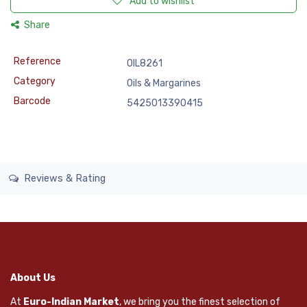
Add to wishlist
Share
Reference
OIL8261
Category
Oils & Margarines
Barcode
5425013390415
Reviews & Rating
About Us
At
Euro-Indian Market
, we bring you the finest selection of