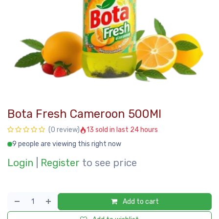
Bota Fresh Cameroon 500Ml
13 sold in last 24 hours
(0 review)
9 people are viewing this right now
Login
|
Register
to see price
Add to cart