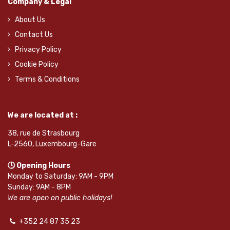
Company & Legal
About Us
Contact Us
Privacy Policy
Cookie Policy
Terms & Conditions
We are located at :
38, rue de Strasbourg
L-2560, Luxembourg-Gare
🕒 Opening Hours
Monday to Saturday: 9AM - 9PM
Sunday: 9AM - 8PM
We are open on public holidays!
+352 24 87 35 23