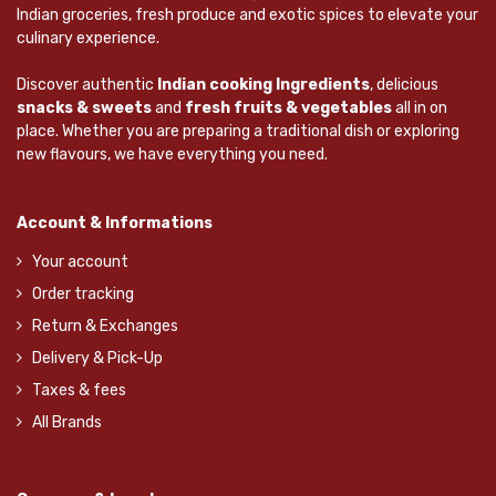
Indian groceries, fresh produce and exotic spices to elevate your
culinary experience.
Discover authentic
Indian cooking Ingredients
, delicious
snacks & sweets
and
fresh fruits & vegetables
all in on
place. Whether you are preparing a traditional dish or exploring
new flavours, we have everything you need.
Account & Informations
Your account
Order tracking
Return & Exchanges
Delivery & Pick-Up
Taxes & fees
All Brands