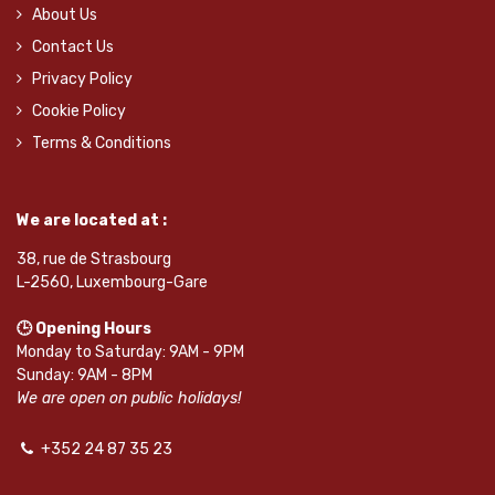
About Us
Contact Us
Privacy Policy
Cookie Policy
Terms & Conditions
We are located at :
38, rue de Strasbourg
L-2560, Luxembourg-Gare
🕒 Opening Hours
Monday to Saturday: 9AM - 9PM
Sunday: 9AM - 8PM
We are open on public holidays!
+352 24 87 35 23