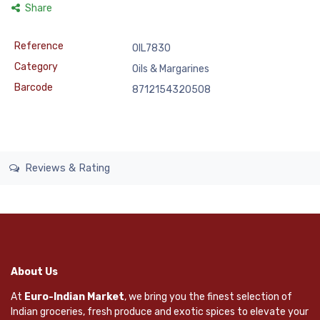
Share
Reference
OIL7830
Category
Oils & Margarines
Barcode
8712154320508
Reviews & Rating
About Us
At
Euro-Indian Market
, we bring you the finest selection of
Indian groceries, fresh produce and exotic spices to elevate your