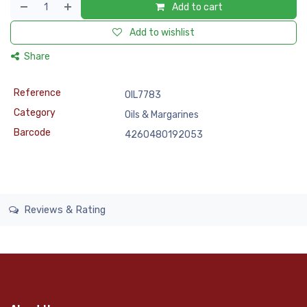
Add to cart
Add to wishlist
Share
Reference
OIL7783
Category
Oils & Margarines
Barcode
4260480192053
Reviews & Rating