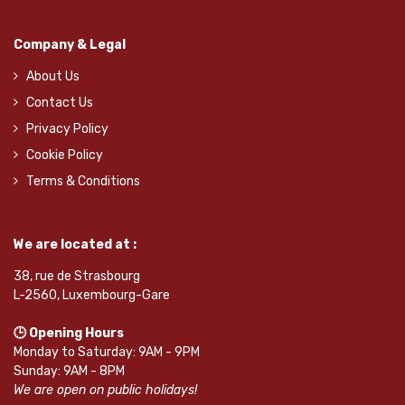
Company & Legal
About Us
Contact Us
Privacy Policy
Cookie Policy
Terms & Conditions
We are located at :
38, rue de Strasbourg
L-2560, Luxembourg-Gare
🕒 Opening Hours
Monday to Saturday: 9AM - 9PM
Sunday: 9AM - 8PM
We are open on public holidays!