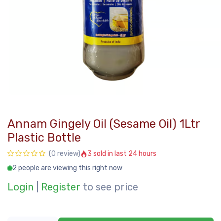
Annam Gingely Oil (Sesame Oil) 1Ltr
Plastic Bottle
3 sold in last 24 hours
(0 review)
2 people are viewing this right now
Login
|
Register
to see price