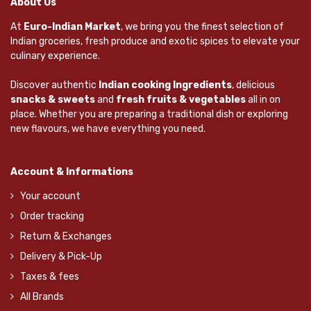
About Us
At
Euro-Indian Market
, we bring you the finest selection of
Indian groceries, fresh produce and exotic spices to elevate your
culinary experience.
Discover authentic
Indian cooking Ingredients
, delicious
snacks & sweets
and
fresh fruits & vegetables
all in on
place. Whether you are preparing a traditional dish or exploring
new flavours, we have everything you need.
Account & Informations
Your account
Order tracking
Return & Exchanges
Delivery & Pick-Up
Taxes & fees
All Brands