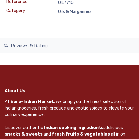
Reference
OIL7710
Category
Oils & Margarines
Reviews & Rating
About Us
At
Euro-Indian Market
, we bring you the finest selection of
Indian groceries, fresh produce and exotic spices to elevate your
culinary experience.
Discover authentic
Indian cooking Ingredients
, delicious
snacks & sweets
and
fresh fruits & vegetables
all in on