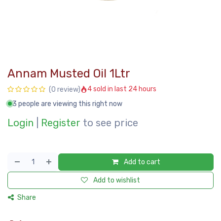
Annam Musted Oil 1Ltr
4 sold in last 24 hours
(0 review)
3 people are viewing this right now
Login
|
Register
to see price
Add to cart
Add to wishlist
Share