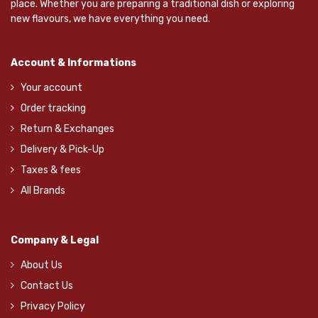
place. Whether you are preparing a traditional dish or exploring
new flavours, we have everything you need.
Account & Informations
Your account
Order tracking
Return & Exchanges
Delivery & Pick-Up
Taxes & fees
All Brands
Company & Legal
About Us
Contact Us
Privacy Policy