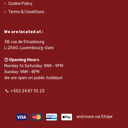
Cookie Policy
Terms & Conditions
We are located at :
38, rue de Strasbourg
L-2560, Luxembourg-Gare
🕒 Opening Hours
Monday to Saturday: 9AM - 9PM
Sunday: 9AM - 8PM
We are open on public holidays!
+352 24 87 35 23
and more via Stripe