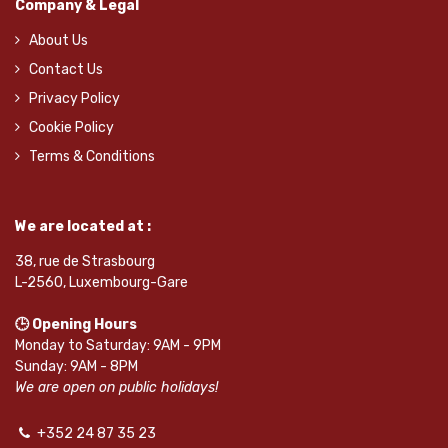
Company & Legal
About Us
Contact Us
Privacy Policy
Cookie Policy
Terms & Conditions
We are located at :
38, rue de Strasbourg
L-2560, Luxembourg-Gare
🕒 Opening Hours
Monday to Saturday: 9AM - 9PM
Sunday: 9AM - 8PM
We are open on public holidays!
+352 24 87 35 23