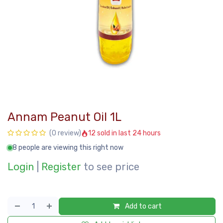
Annam Peanut Oil 1L
12 sold in last 24 hours
(0 review)
8 people are viewing this right now
Login
|
Register
to see price
Add to cart