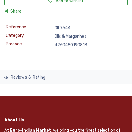
Add to wishlist
Share
Reference
OIL7644
Category
Oils & Margarines
Barcode
4260480190813
Reviews & Rating
About Us
At
Euro-Indian Market
, we bring you the finest selection of