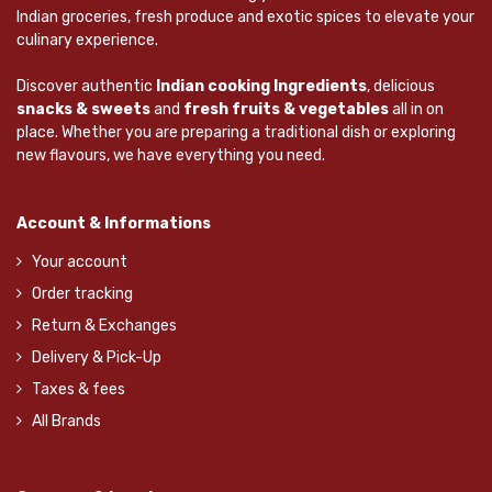
Indian groceries, fresh produce and exotic spices to elevate your
culinary experience.
Discover authentic
Indian cooking Ingredients
, delicious
snacks & sweets
and
fresh fruits & vegetables
all in on
place. Whether you are preparing a traditional dish or exploring
new flavours, we have everything you need.
Account & Informations
Your account
Order tracking
Return & Exchanges
Delivery & Pick-Up
Taxes & fees
All Brands