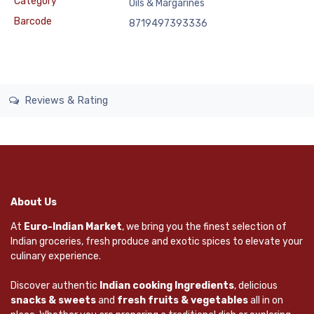
Category
Oils & Margarines
Barcode
8719497393336
Reviews & Rating
About Us
At
Euro-Indian Market
, we bring you the finest selection of
Indian groceries, fresh produce and exotic spices to elevate your
culinary experience.
Discover authentic
Indian cooking Ingredients
, delicious
snacks & sweets
and
fresh fruits & vegetables
all in on