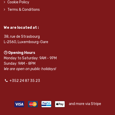
Cookie Policy
Terms & Conditions
We are located at :
38, rue de Strasbourg
L-2560, Luxembourg-Gare
🕒 Opening Hours
Monday to Saturday: 9AM - 9PM
Sunday: 9AM - 8PM
We are open on public holidays!
+352 24 87 35 23
and more via Stripe