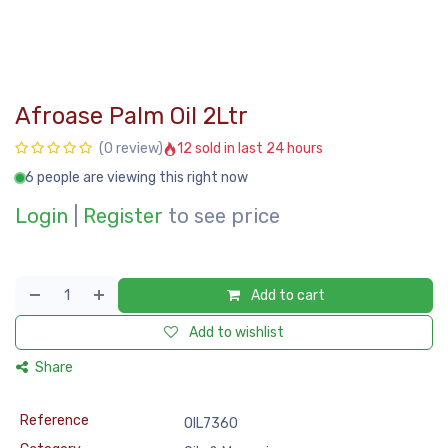
Afroase Palm Oil 2Ltr
12 sold in last 24 hours
(0 review)
6 people are viewing this right now
Login
|
Register
to see price
Add to cart
Add to wishlist
Share
Reference
OIL7360