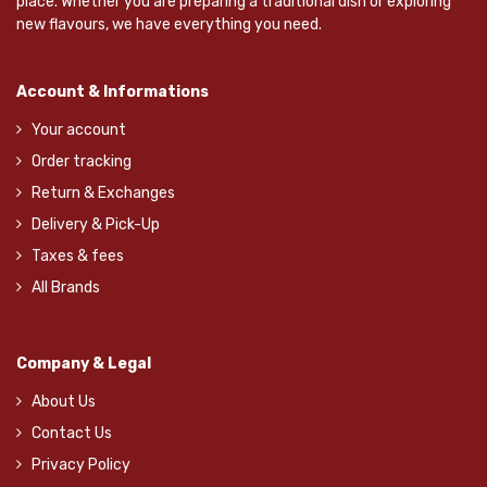
place. Whether you are preparing a traditional dish or exploring
new flavours, we have everything you need.
Account & Informations
Your account
Order tracking
Return & Exchanges
Delivery & Pick-Up
Taxes & fees
All Brands
Company & Legal
About Us
Contact Us
Privacy Policy