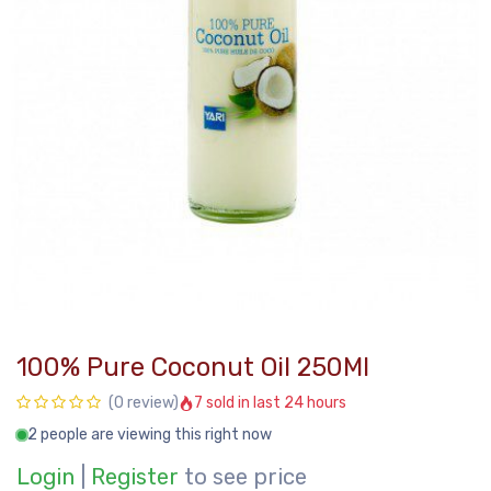
100% Pure Coconut Oil 250Ml
7 sold in last 24 hours
(0 review)
2 people are viewing this right now
Login
|
Register
to see price