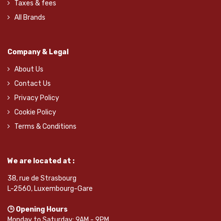
Taxes & fees
All Brands
Company & Legal
About Us
Contact Us
Privacy Policy
Cookie Policy
Terms & Conditions
We are located at :
38, rue de Strasbourg
L-2560, Luxembourg-Gare
🕒 Opening Hours
Monday to Saturday: 9AM - 9PM