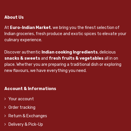
About Us
At
Euro-Indian Market
, we bring you the finest selection of
Indian groceries, fresh produce and exotic spices to elevate your
culinary experience.
Discover authentic
Indian cooking Ingredients
, delicious
snacks & sweets
and
fresh fruits & vegetables
all in on
place. Whether you are preparing a traditional dish or exploring
new flavours, we have everything you need.
Account & Informations
Your account
Order tracking
Return & Exchanges
Delivery & Pick-Up