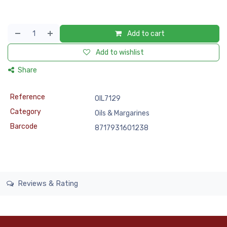
Add to cart
Add to wishlist
Share
Reference
OIL7129
Category
Oils & Margarines
Barcode
8717931601238
Reviews & Rating