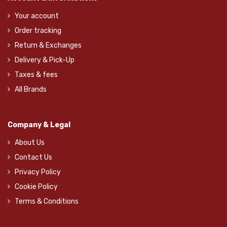
Your account
Order tracking
Return & Exchanges
Delivery & Pick-Up
Taxes & fees
All Brands
Company & Legal
About Us
Contact Us
Privacy Policy
Cookie Policy
Terms & Conditions