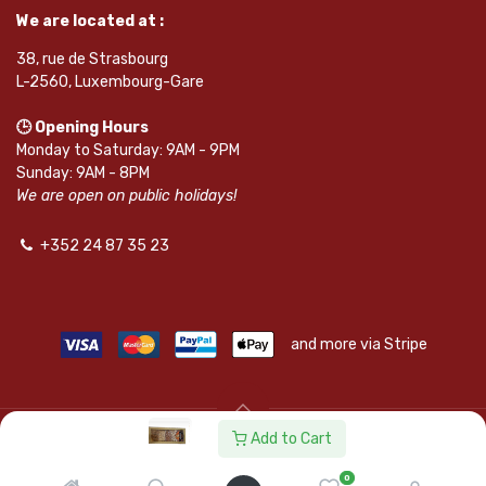
We are located at :
38, rue de Strasbourg
L-2560, Luxembourg-Gare
🕒 Opening Hours
Monday to Saturday: 9AM - 9PM
Sunday: 9AM - 8PM
We are open on public holidays!
+352 24 87 35 23
and more via Stripe
Add to Cart
© SAPKOTA S.A.R.L. | Powered by
leadnode.io
0