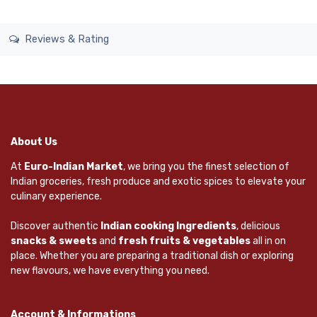
Reviews & Rating
About Us
At
Euro-Indian Market
, we bring you the finest selection of
Indian groceries, fresh produce and exotic spices to elevate your
culinary experience.
Discover authentic
Indian cooking Ingredients
, delicious
snacks & sweets
and
fresh fruits & vegetables
all in on
place. Whether you are preparing a traditional dish or exploring
new flavours, we have everything you need.
Account & Informations