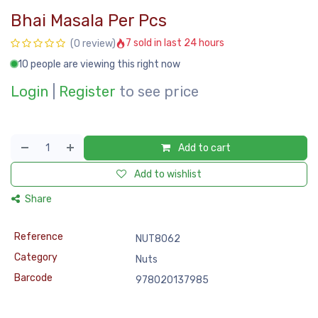
Bhai Masala Per Pcs
7 sold in last 24 hours
(0 review)
10 people are viewing this right now
Login
|
Register
to see price
Add to cart
Add to wishlist
Share
Reference
NUT8062
Category
Nuts
Barcode
978020137985