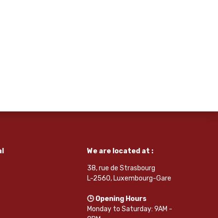
l
We are located at :
38, rue de Strasbourg
L-2560, Luxembourg-Gare
🕒 Opening Hours
Monday to Saturday: 9AM -