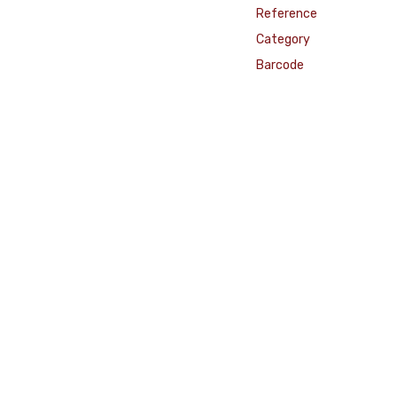
Reference
Category
Barcode