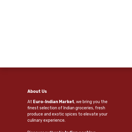
About Us
At
Euro-Indian Market
, we bring you the
finest selection of Indian groceries, fresh
produce and exotic spices to elevate your
culinary experience.