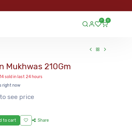
ORDER
0
0
ds.lu
n Mukhwas 210Gm
14 sold in last 24 hours
s right now
to see price
 to cart
Share