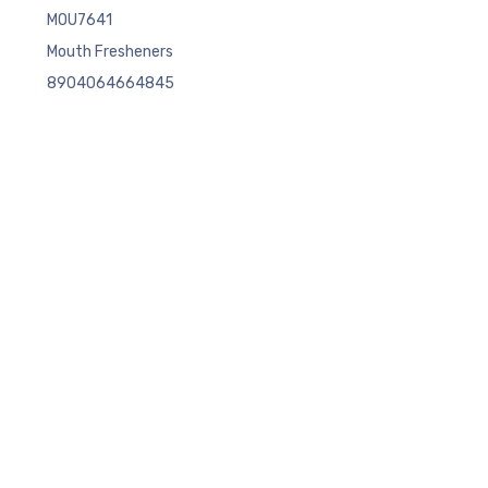
MOU7641
Mouth Fresheners
8904064664845