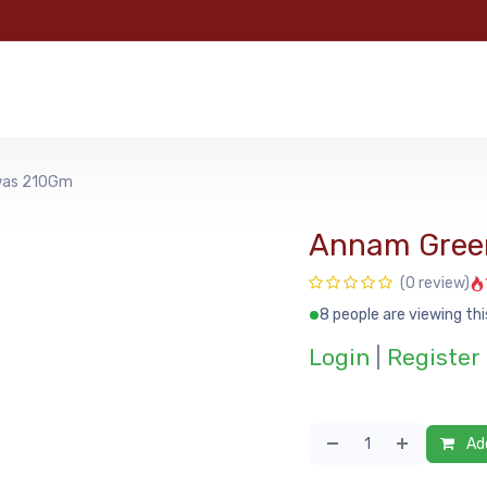
e
Categories
Shop
About Us
Contact us
MyFoo
was 210Gm
Annam Gree
(0 review)
8 people are viewing thi
Login
|
Register
Add