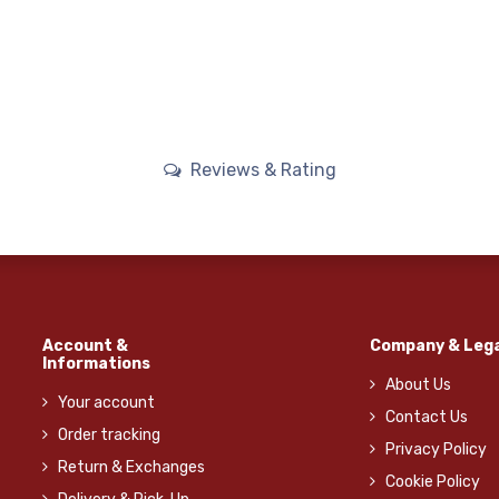
Reviews & Rating
Account &
Company & Lega
Informations
About Us
Your account
Contact Us
Order tracking
Privacy Policy
Return & Exchanges
Cookie Policy