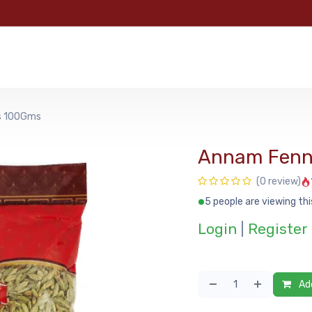
e
Categories
Shop
About Us
Contact us
MyFoo
s 100Gms
Annam Fenn
(0 review)
5 people are viewing thi
Login
|
Register
Add