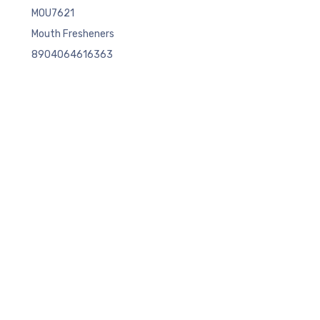
MOU7621
Mouth Fresheners
8904064616363