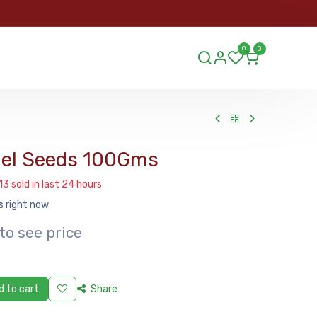
ORDER
0
0
ds.lu
el Seeds 100Gms
13 sold in last 24 hours
s right now
to see price
 to cart
Share