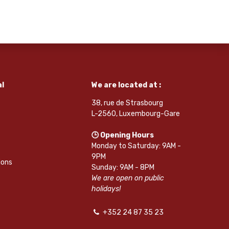
l
We are located at :
38, rue de Strasbourg
L-2560, Luxembourg-Gare
🕒 Opening Hours
Monday to Saturday: 9AM -
9PM
ions
Sunday: 9AM - 8PM
We are open on public
holidays!
+352 24 87 35 23