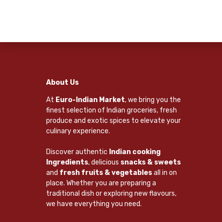
About Us
At
Euro-Indian Market
, we bring you the
finest selection of Indian groceries, fresh
produce and exotic spices to elevate your
culinary experience.
Discover authentic
Indian cooking
Ingredients
, delicious
snacks & sweets
and
fresh fruits & vegetables
all in on
place. Whether you are preparing a
traditional dish or exploring new flavours,
we have everything you need.