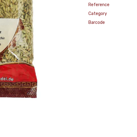
Reference
Category
Barcode