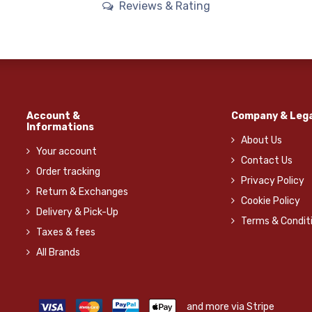
Reviews & Rating
Account &
Company & Lega
Informations
About Us
Your account
Contact Us
Order tracking
Privacy Policy
Return & Exchanges
Cookie Policy
Delivery & Pick-Up
Terms & Condit
Taxes & fees
All Brands
and more via Stripe