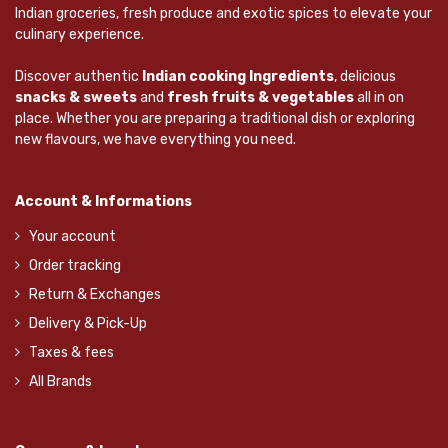
Indian groceries, fresh produce and exotic spices to elevate your
culinary experience.
Discover authentic
Indian cooking Ingredients
, delicious
snacks & sweets
and
fresh fruits & vegetables
all in on
place. Whether you are preparing a traditional dish or exploring
new flavours, we have everything you need.
Account & Informations
Your account
Order tracking
Return & Exchanges
Delivery & Pick-Up
Taxes & fees
All Brands