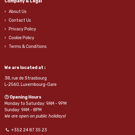
Company & Legal
About Us
Contact Us
Privacy Policy
Cookie Policy
Terms & Conditions
We are located at :
38, rue de Strasbourg
L-2560, Luxembourg-Gare
🕒 Opening Hours
Monday to Saturday: 9AM - 9PM
Sunday: 9AM - 8PM
We are open on public holidays!
+352 24 87 35 23