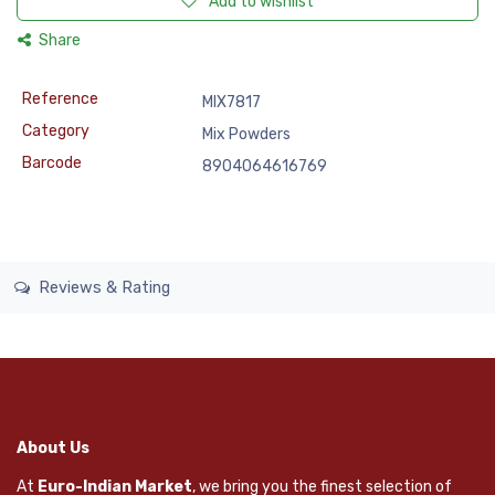
Add to wishlist
Share
Reference
MIX7817
Category
Mix Powders
Barcode
8904064616769
Reviews & Rating
About Us
At
Euro-Indian Market
, we bring you the finest selection of