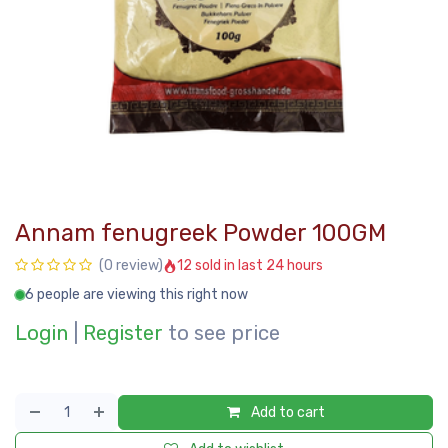
Annam fenugreek Powder 100GM
12 sold in last 24 hours
(0 review)
6 people are viewing this right now
Login
|
Register
to see price
Add to cart