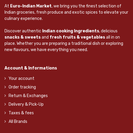
At
Euro-Indian Market
, we bring you the finest selection of
Indian groceries, fresh produce and exotic spices to elevate your
culinary experience.
Discover authentic
Indian cooking Ingredients
, delicious
snacks & sweets
and
fresh fruits & vegetables
all in on
place. Whether you are preparing a traditional dish or exploring
new flavours, we have everything you need.
Account & Informations
Your account
Order tracking
Return & Exchanges
Delivery & Pick-Up
Taxes & fees
All Brands