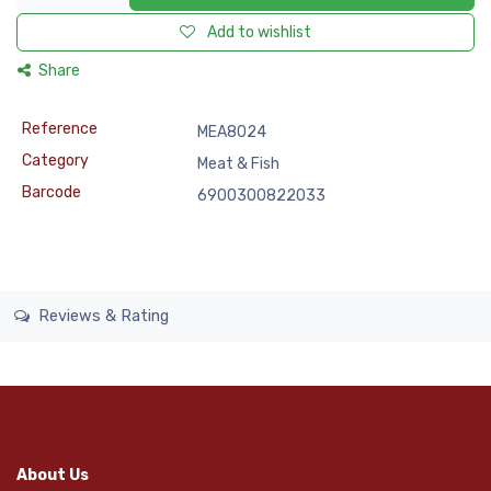
Add to wishlist
Share
Reference
MEA8024
Category
Meat & Fish
Barcode
6900300822033
Reviews & Rating
About Us