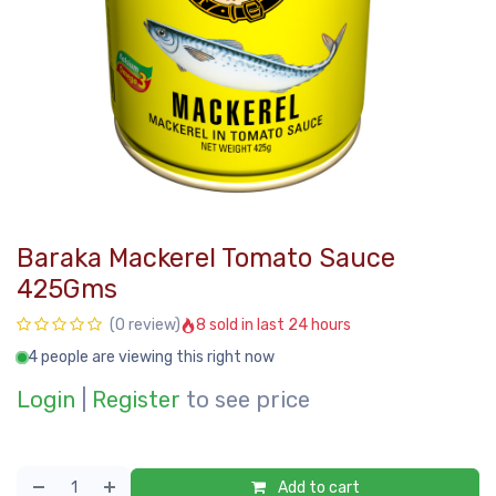
Baraka Mackerel Tomato Sauce
425Gms
8 sold in last 24 hours
(0 review)
4 people are viewing this right now
Login
|
Register
to see price
Add to cart