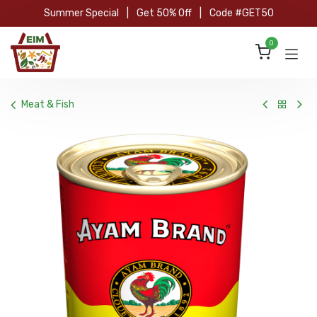
Skip to Content
Summer Special
|
Get 50% Off
|
Code #GET50
0
Meat & Fish