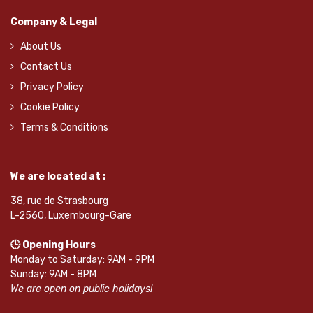
Company & Legal
About Us
Contact Us
Privacy Policy
Cookie Policy
Terms & Conditions
We are located at :
38, rue de Strasbourg
L-2560, Luxembourg-Gare
🕒 Opening Hours
Monday to Saturday: 9AM - 9PM
Sunday: 9AM - 8PM
We are open on public holidays!