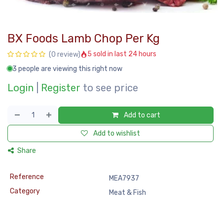
BX Foods Lamb Chop Per Kg
5 sold in last 24 hours
(0 review)
3 people are viewing this right now
Login
|
Register
to see price
Add to cart
Add to wishlist
Share
Reference
MEA7937
Category
Meat & Fish