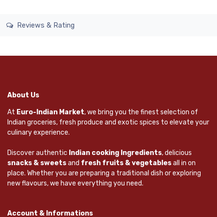
Reviews & Rating
About Us
At
Euro-Indian Market
, we bring you the finest selection of
Indian groceries, fresh produce and exotic spices to elevate your
culinary experience.
Discover authentic
Indian cooking Ingredients
, delicious
snacks & sweets
and
fresh fruits & vegetables
all in on
place. Whether you are preparing a traditional dish or exploring
new flavours, we have everything you need.
Account & Informations