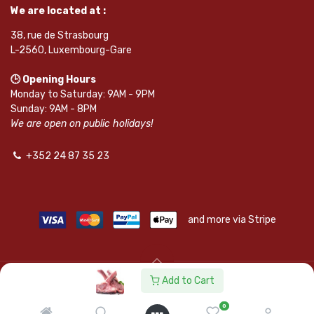
We are located at :
38, rue de Strasbourg
L-2560, Luxembourg-Gare
🕒 Opening Hours
Monday to Saturday: 9AM - 9PM
Sunday: 9AM - 8PM
We are open on public holidays!
+352 24 87 35 23
and more via Stripe
Add to Cart
© SAPKOTA S.A.R.L. | Powered by
leadnode.io
0
Follow Us On