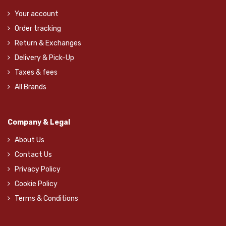
Your account
Order tracking
Return & Exchanges
Delivery & Pick-Up
Taxes & fees
All Brands
Company & Legal
About Us
Contact Us
Privacy Policy
Cookie Policy
Terms & Conditions