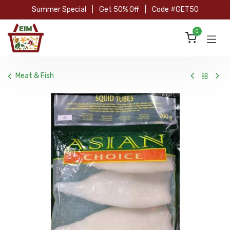
Skip to Content
Summer Special
|
Get 50% Off
|
Code #GET50
0
Meat & Fish