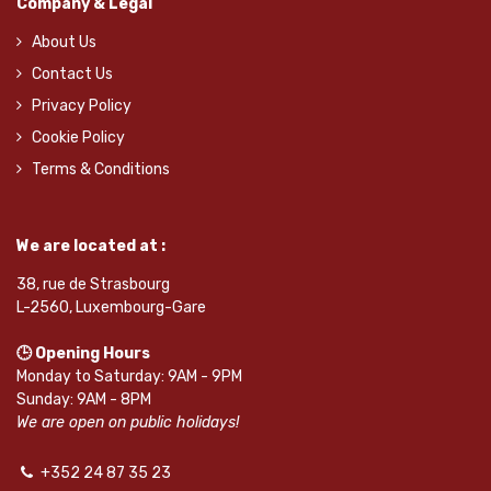
Company & Legal
About Us
Contact Us
Privacy Policy
Cookie Policy
Terms & Conditions
We are located at :
38, rue de Strasbourg
L-2560, Luxembourg-Gare
🕒 Opening Hours
Monday to Saturday: 9AM - 9PM
Sunday: 9AM - 8PM
We are open on public holidays!
+352 24 87 35 23