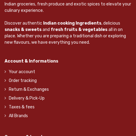
Indian groceries, fresh produce and exotic spices to elevate your
culinary experience.
Discover authentic
Indian cooking Ingredients
, delicious
snacks & sweets
and
fresh fruits & vegetables
all in on
place. Whether you are preparing a traditional dish or exploring
new flavours, we have everything you need.
Account & Informations
Your account
Order tracking
Return & Exchanges
Delivery & Pick-Up
Taxes & fees
All Brands