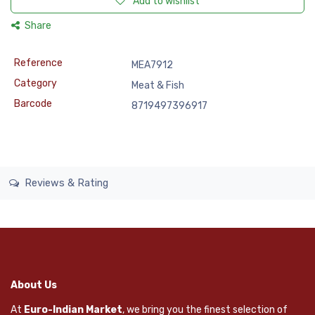
Add to wishlist
Share
Reference
MEA7912
Category
Meat & Fish
Barcode
8719497396917
Reviews & Rating
About Us
At
Euro-Indian Market
, we bring you the finest selection of