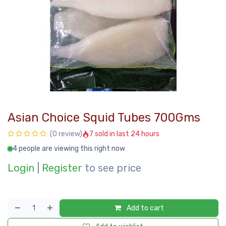
Asian Choice Squid Tubes 700Gms
7 sold in last 24 hours
(0 review)
4 people are viewing this right now
Login
|
Register
to see price
Add to cart