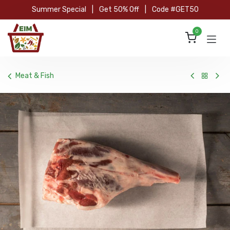
Skip to Content
Summer Special
|
Get 50% Off
|
Code #GET50
0
Meat & Fish