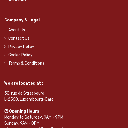
All Brands
Company & Legal
About Us
Contact Us
Privacy Policy
Cookie Policy
Terms & Conditions
We are located at :
38, rue de Strasbourg
L-2560, Luxembourg-Gare
🕒 Opening Hours
Monday to Saturday: 9AM - 9PM
Sunday: 9AM - 8PM