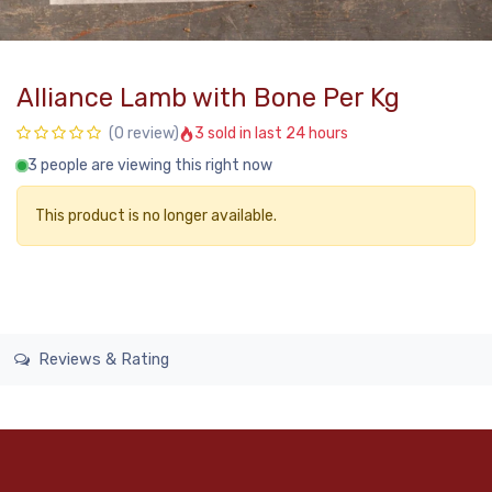
Alliance Lamb with Bone Per Kg
3 sold in last 24 hours
(0 review)
3 people are viewing this right now
This product is no longer available.
Reviews & Rating