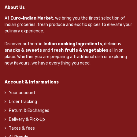
About Us
At
Euro-Indian Market
, we bring you the finest selection of
Indian groceries, fresh produce and exotic spices to elevate your
culinary experience.
Discover authentic
Indian cooking Ingredients
, delicious
snacks & sweets
and
fresh fruits & vegetables
all in on
place. Whether you are preparing a traditional dish or exploring
new flavours, we have everything you need.
Account & Informations
Your account
Order tracking
Return & Exchanges
Delivery & Pick-Up
Taxes & fees