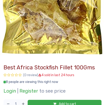
Best Africa Stockfish Fillet 100Gms
4 sold in last 24 hours
(0 review)
8 people are viewing this right now
Login
|
Register
to see price
Add to cart