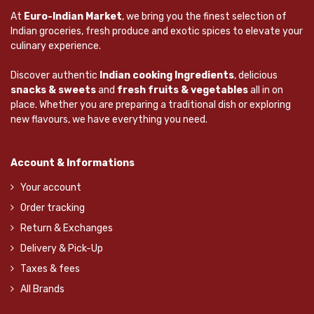
At
Euro-Indian Market
, we bring you the finest selection of
Indian groceries, fresh produce and exotic spices to elevate your
culinary experience.
Discover authentic
Indian cooking Ingredients
, delicious
snacks & sweets
and
fresh fruits & vegetables
all in on
place. Whether you are preparing a traditional dish or exploring
new flavours, we have everything you need.
Account & Informations
Your account
Order tracking
Return & Exchanges
Delivery & Pick-Up
Taxes & fees
All Brands