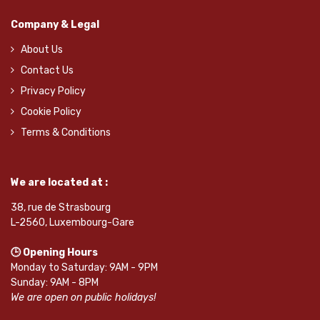
Company & Legal
About Us
Contact Us
Privacy Policy
Cookie Policy
Terms & Conditions
We are located at :
38, rue de Strasbourg
L-2560, Luxembourg-Gare
🕒 Opening Hours
Monday to Saturday: 9AM - 9PM
Sunday: 9AM - 8PM
We are open on public holidays!