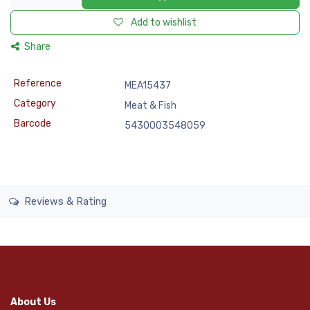
Add to wishlist
Share
Reference
MEA15437
Category
Meat & Fish
Barcode
5430003548059
Reviews & Rating
About Us