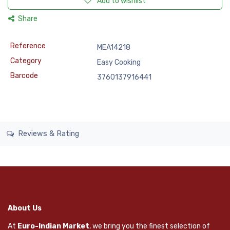
Add to wishlist
Share
Reference
MEA14218
Category
Easy Cooking
Barcode
3760137916441
Reviews & Rating
About Us
At
Euro-Indian Market
, we bring you the finest selection of