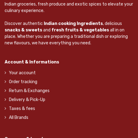
Indian groceries, fresh produce and exotic spices to elevate your
culinary experience.
Discover authentic
Indian cooking Ingredients
, delicious
snacks & sweets
and
fresh fruits & vegetables
all in on
place. Whether you are preparing a traditional dish or exploring
new flavours, we have everything you need.
Account & Informations
Your account
Order tracking
Return & Exchanges
Delivery & Pick-Up
Taxes & fees
All Brands