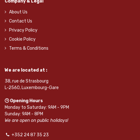
Company & Legal
About Us
Contact Us
Privacy Policy
Cookie Policy
Terms & Conditions
We are located at :
38, rue de Strasbourg
L-2560, Luxembourg-Gare
🕒 Opening Hours
Monday to Saturday: 9AM - 9PM
Sunday: 9AM - 8PM
We are open on public holidays!
+352 24 87 35 23