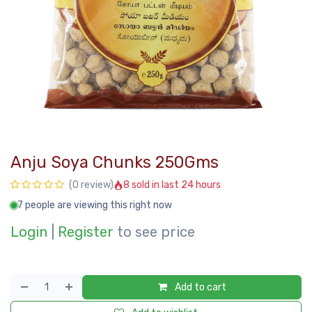
Anju Soya Chunks 250Gms
8 sold in last 24 hours
(0 review)
7 people are viewing this right now
Login
|
Register
to see price
Add to cart