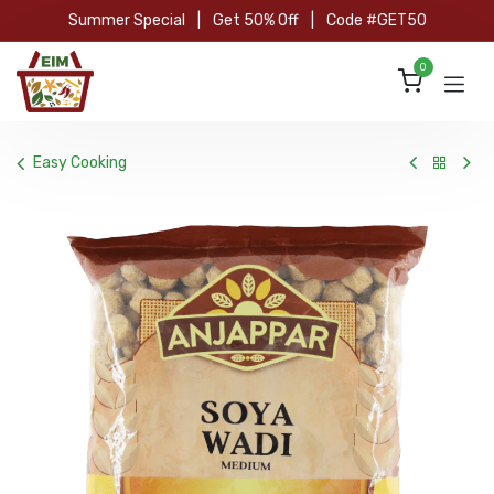
Skip to Content
Summer Special
|
Get 50% Off
|
Code #GET50
0
Easy Cooking