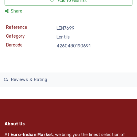
Add to wishlist
Share
Reference
LEN7699
Category
Lentils
Barcode
4260480190691
Reviews & Rating
About Us
At
Euro-Indian Market
, we bring you the finest selection of