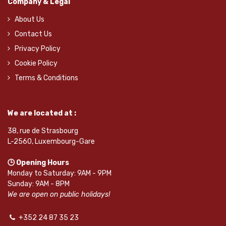
Company & Legal
About Us
Contact Us
Privacy Policy
Cookie Policy
Terms & Conditions
We are located at :
38, rue de Strasbourg
L-2560, Luxembourg-Gare
🕒 Opening Hours
Monday to Saturday: 9AM - 9PM
Sunday: 9AM - 8PM
We are open on public holidays!
+352 24 87 35 23