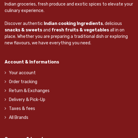
Indian groceries, fresh produce and exotic spices to elevate your
culinary experience.
Discover authentic
Indian cooking Ingredients
, delicious
snacks & sweets
and
fresh fruits & vegetables
all in on
place. Whether you are preparing a traditional dish or exploring
new flavours, we have everything you need.
Account & Informations
Your account
Order tracking
Return & Exchanges
Delivery & Pick-Up
Taxes & fees
All Brands