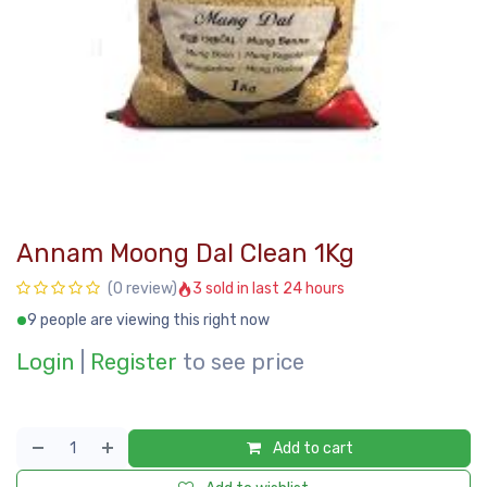
Annam Moong Dal Clean 1Kg
3 sold in last 24 hours
(0 review)
9 people are viewing this right now
Login
|
Register
to see price
Add to cart