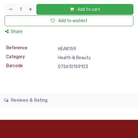
Add to cart
Add to wishlist
Share
Reference
HEA8159
Category
Health & Beauty
Barcode
075610159103
Reviews & Rating