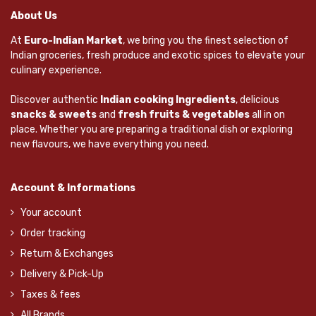
About Us
At
Euro-Indian Market
, we bring you the finest selection of
Indian groceries, fresh produce and exotic spices to elevate your
culinary experience.
Discover authentic
Indian cooking Ingredients
, delicious
snacks & sweets
and
fresh fruits & vegetables
all in on
place. Whether you are preparing a traditional dish or exploring
new flavours, we have everything you need.
Account & Informations
Your account
Order tracking
Return & Exchanges
Delivery & Pick-Up
Taxes & fees
All Brands