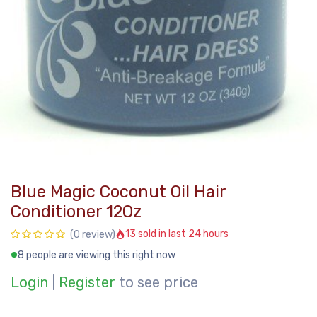
Blue Magic Coconut Oil Hair
Conditioner 12Oz
13 sold in last 24 hours
(0 review)
8 people are viewing this right now
Login
|
Register
to see price