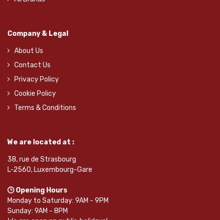
Company & Legal
About Us
Contact Us
Privacy Policy
Cookie Policy
Terms & Conditions
We are located at :
38, rue de Strasbourg
L-2560, Luxembourg-Gare
🕒 Opening Hours
Monday to Saturday: 9AM - 9PM
Sunday: 9AM - 8PM