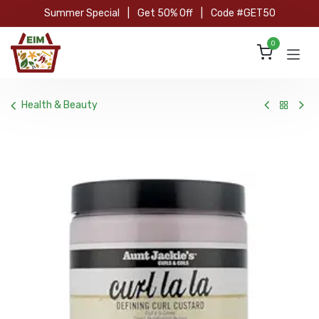
Skip to Content
Summer Special
|
Get 50% Off
|
Code #GET50
0
Health & Beauty