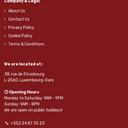
Company & Legal
About Us
Contact Us
Privacy Policy
Cookie Policy
Terms & Conditions
We are located at :
38, rue de Strasbourg
L-2560, Luxembourg-Gare
🕒 Opening Hours
Monday to Saturday: 9AM - 9PM
Sunday: 9AM - 8PM
We are open on public holidays!
+352 24 87 35 23