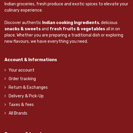
Indian groceries, fresh produce and exotic spices to elevate your
culinary experience.
Discover authentic
Indian cooking Ingredients
, delicious
snacks & sweets
and
fresh fruits & vegetables
all in on
place. Whether you are preparing a traditional dish or exploring
new flavours, we have everything you need.
Account & Informations
Your account
Order tracking
Return & Exchanges
Delivery & Pick-Up
Taxes & fees
All Brands