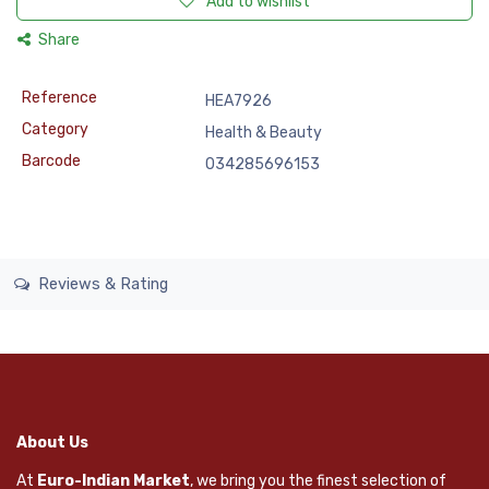
Add to wishlist
Share
Reference
HEA7926
Category
Health & Beauty
Barcode
034285696153
Reviews & Rating
About Us
At
Euro-Indian Market
, we bring you the finest selection of