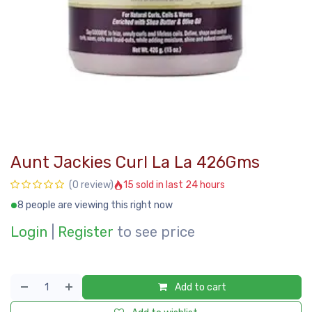
Aunt Jackies Curl La La 426Gms
15 sold in last 24 hours
(0 review)
8 people are viewing this right now
Login
|
Register
to see price
Add to cart