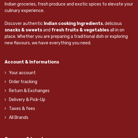
Indian groceries, fresh produce and exotic spices to elevate your
culinary experience.
Discover authentic
Indian cooking Ingredients
, delicious
snacks & sweets
and
fresh fruits & vegetables
all in on
place. Whether you are preparing a traditional dish or exploring
new flavours, we have everything you need.
Account & Informations
Your account
Order tracking
Return & Exchanges
Delivery & Pick-Up
Taxes & fees
All Brands