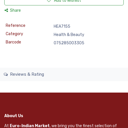
Add to wishlist
Share
Reference
HEA7155
Category
Health & Beauty
Barcode
075285003305
Reviews & Rating
About Us
At
Euro-Indian Market
, we bring you the finest selection of