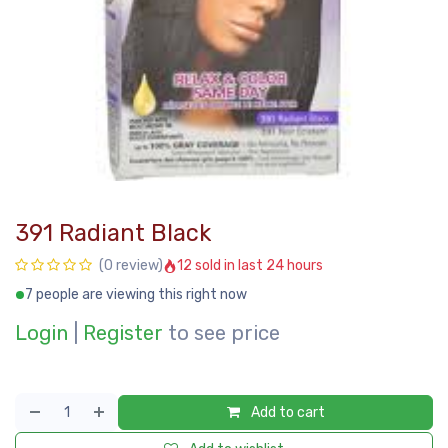
391 Radiant Black
12 sold in last 24 hours
(0 review)
7 people are viewing this right now
Login
|
Register
to see price
Add to cart