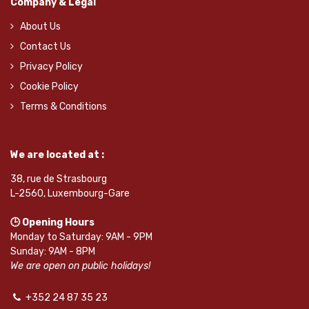
Company & Legal
About Us
Contact Us
Privacy Policy
Cookie Policy
Terms & Conditions
We are located at :
38, rue de Strasbourg
L-2560, Luxembourg-Gare
🕒 Opening Hours
Monday to Saturday: 9AM - 9PM
Sunday: 9AM - 8PM
We are open on public holidays!
+352 24 87 35 23