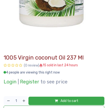
1005 Virgin coconut Oil 237 Ml
15 sold in last 24 hours
(0 review)
4 people are viewing this right now
Login
|
Register
to see price
Add to cart