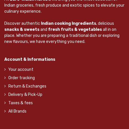
Indian groceries, fresh produce and exotic spices to elevate your
culinary experience.
Discover authentic
Indian cooking Ingredients
, delicious
snacks & sweets
and
fresh fruits & vegetables
all in on
place. Whether you are preparing a traditional dish or exploring
new flavours, we have everything you need.
Account & Informations
Your account
Order tracking
Return & Exchanges
Delivery & Pick-Up
Taxes & fees
All Brands