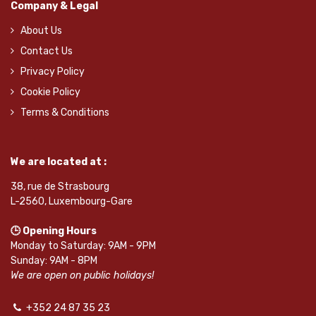
Company & Legal
About Us
Contact Us
Privacy Policy
Cookie Policy
Terms & Conditions
We are located at :
38, rue de Strasbourg
L-2560, Luxembourg-Gare
🕒 Opening Hours
Monday to Saturday: 9AM - 9PM
Sunday: 9AM - 8PM
We are open on public holidays!
+352 24 87 35 23