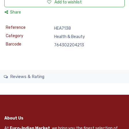
Add to wishlist
Share
Reference
HEA7138
Category
Health & Beauty
Barcode
764302204213
Reviews & Rating
About Us
At
Euro-Indian Market
, we bring you the finest selection of