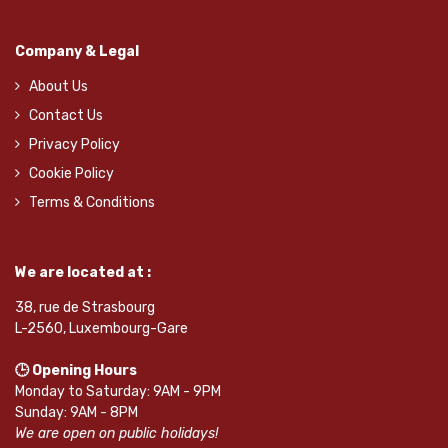
Company & Legal
About Us
Contact Us
Privacy Policy
Cookie Policy
Terms & Conditions
We are located at :
38, rue de Strasbourg
L-2560, Luxembourg-Gare
🕒 Opening Hours
Monday to Saturday: 9AM - 9PM
Sunday: 9AM - 8PM
We are open on public holidays!