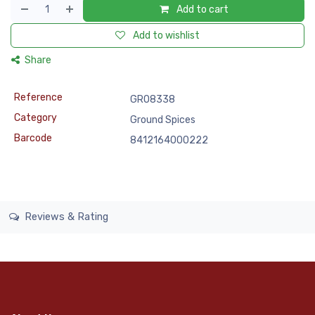
Add to cart
Add to wishlist
Share
Reference
GRO8338
Category
Ground Spices
Barcode
8412164000222
Reviews & Rating