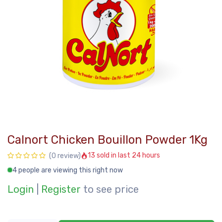
Calnort Chicken Bouillon Powder 1Kg
13 sold in last 24 hours
(0 review)
4 people are viewing this right now
Login
|
Register
to see price