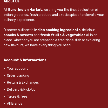
About Us
At
Euro-Indian Market
, we bring you the finest selection of
Indian groceries, fresh produce and exotic spices to elevate your
culinary experience.
Discover authentic
Indian cooking Ingredients
, delicious
snacks & sweets
and
fresh fruits & vegetables
all in on
place. Whether you are preparing a traditional dish or exploring
new flavours, we have everything you need.
Account & Informations
Your account
Order tracking
Return & Exchanges
Delivery & Pick-Up
Taxes & fees
All Brands