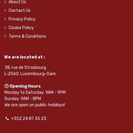
About Us
Contact Us
Privacy Policy
Cookie Policy
Terms & Conditions
We are located at :
38, rue de Strasbourg
L-2560, Luxembourg-Gare
🕒 Opening Hours
Monday to Saturday: 9AM - 9PM
Sunday: 9AM - 8PM
We are open on public holidays!
+352 24 87 35 23