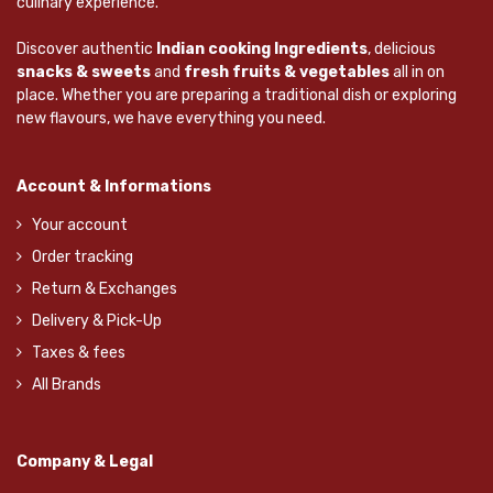
culinary experience.
Discover authentic
Indian cooking Ingredients
, delicious
snacks & sweets
and
fresh fruits & vegetables
all in on
place. Whether you are preparing a traditional dish or exploring
new flavours, we have everything you need.
Account & Informations
Your account
Order tracking
Return & Exchanges
Delivery & Pick-Up
Taxes & fees
All Brands
Company & Legal