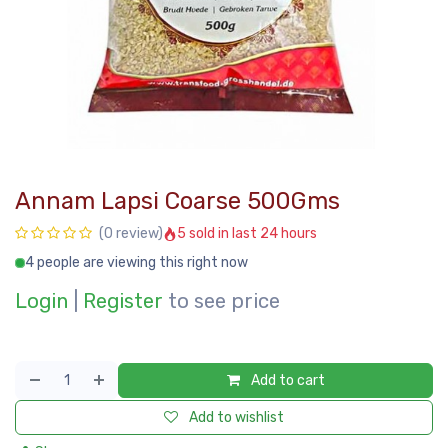
Annam Lapsi Coarse 500Gms
5 sold in last 24 hours
(0 review)
4 people are viewing this right now
Login
|
Register
to see price
Add to cart
Add to wishlist