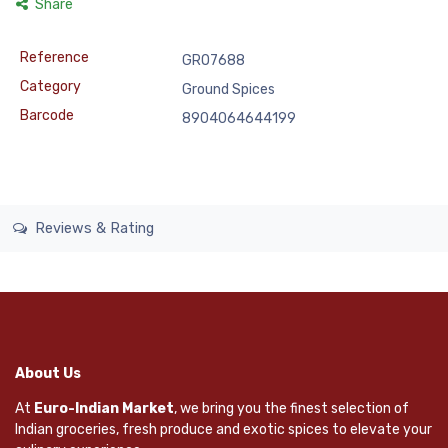
Share
Reference
GRO7688
Category
Ground Spices
Barcode
8904064644199
Reviews & Rating
About Us
At
Euro-Indian Market
, we bring you the finest selection of
Indian groceries, fresh produce and exotic spices to elevate your